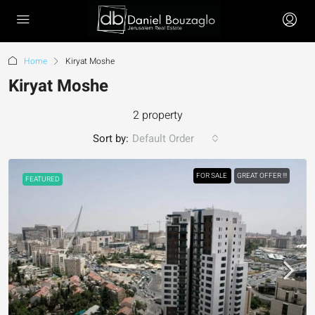
Home
Kiryat Moshe
Kiryat Moshe
2 property
Sort by:
Default Order
FOR SALE
GREAT OFFER !!!
FEATURED