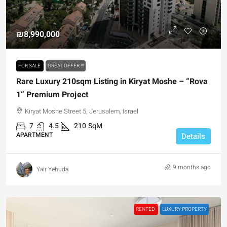
₪8,990,000
FOR SALE
GREAT OFFER !!!
Rare Luxury 210sqm Listing in Kiryat Moshe – “Rova
1” Premium Project
Kiryat Moshe Street 5, Jerusalem, Israel
7
4.5
210
SqM
APARTMENT
Details
9 months ago
Yair Yehuda
RENTED
LUXURY PROPERTY