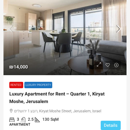
₪14,000
RENTED
LUXURY PROPERTY
Luxury Apartment for Rent – Quarter 1, Kiryat
Moshe, Jerusalem
רובע 1 ירושלים, Kiryat Moshe Street, Jerusalem, Israel
3
2.5
130
SqM
APARTMENT
Details