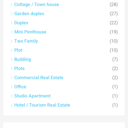
Cottage / Town house
(28)
Garden duplex
(27)
Duplex
(22)
Mini Penthouse
(19)
Two Family
(10)
Plot
(10)
Building
(7)
Plots
(2)
Commercial Real Estate
(2)
Office
(1)
Studio Apartment
(1)
Hotel / Tourism Real Estate
(1)