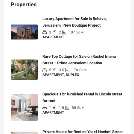
Properties
Luxury Apartment for Sale in Rehavia,
Jerusalem | New Boutique Project
3
2
107
SqM
APARTMENT
₪7,500,000
Rare Top Cottage for Sale on Rachel Imenu
Street – Prime Jerusalem Location
5
3.5
170
SqM
APARTMENT, DUPLEX
₪5,280,000
Spacious 1 br furnished rental in Lincoln street
for rent
1
1.5
55
SqM
APARTMENT
₪7,200
Private House for Rent on Yosef Hachmi Street