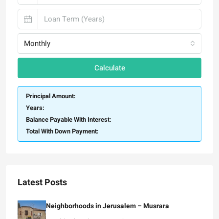
Monthly
Calculate
Principal Amount:
Years:
Balance Payable With Interest:
Total With Down Payment:
Latest Posts
Neighborhoods in Jerusalem – Musrara