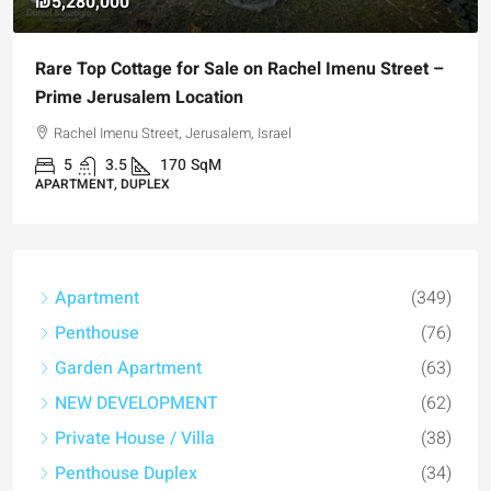
₪5,280,000
Rare Top Cottage for Sale on Rachel Imenu Street –
Prime Jerusalem Location
Rachel Imenu Street, Jerusalem, Israel
5
3.5
170
SqM
APARTMENT, DUPLEX
Apartment
(349)
Penthouse
(76)
Garden Apartment
(63)
NEW DEVELOPMENT
(62)
Private House / Villa
(38)
Penthouse Duplex
(34)