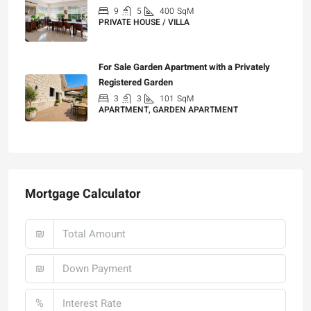
9
5
400
SqM
PRIVATE HOUSE / VILLA
₪25,000
For Sale Garden Apartment with a Privately
Registered Garden
3
3
101
SqM
APARTMENT, GARDEN APARTMENT
₪4,750,000
Mortgage Calculator
₪
₪
%