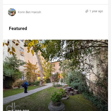
1 year ago
Korin Ben Harosh
Featured