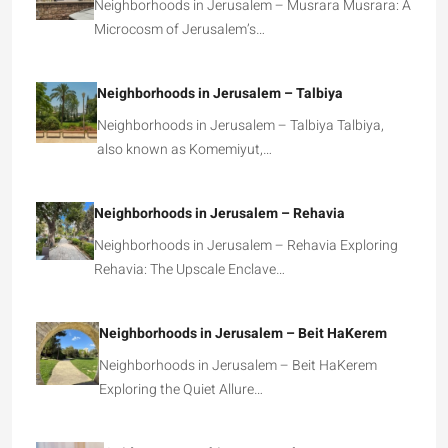
Neighborhoods in Jerusalem – Musrara Musrara: A
Microcosm of Jerusalem’s…
Neighborhoods in Jerusalem – Talbiya
Neighborhoods in Jerusalem – Talbiya Talbiya,
also known as Komemiyut,…
Neighborhoods in Jerusalem – Rehavia
Neighborhoods in Jerusalem – Rehavia Exploring
Rehavia: The Upscale Enclave…
Neighborhoods in Jerusalem – Beit HaKerem
Neighborhoods in Jerusalem – Beit HaKerem
Exploring the Quiet Allure…