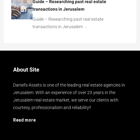
Guide – Researching past real estate
transactions in Jerusalem
Guide – Researching past real estate
transactions in Jerusalem …
About Site
Daniel's-Assets is one of the leading real estate agencies in
Jerusalem. With an experience of over 23 years in the
Jerusalem real estate market, we serve our clients with
courtesy, professionalism and reliability!!
Read more