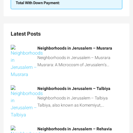
Total With Down Payment:
Latest Posts
Neighborhoods in Jerusalem – Musrara
Neighborhoods in Jerusalem – Musrara
Musrara: A Microcosm of Jerusalem’s…
Neighborhoods in Jerusalem – Talbiya
Neighborhoods in Jerusalem – Talbiya
Talbiya, also known as Komemiyut,…
Neighborhoods in Jerusalem – Rehavia