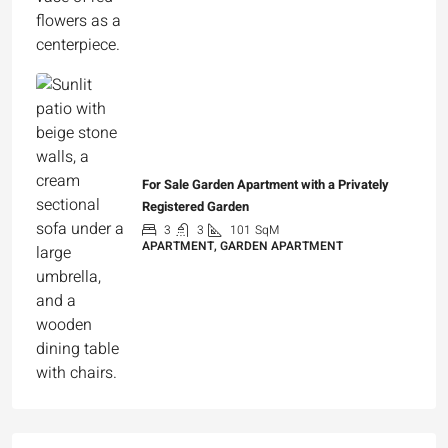
For Sale Garden Apartment with a Privately
Registered Garden
3
3
101
SqM
APARTMENT, GARDEN APARTMENT
₪4,750,000