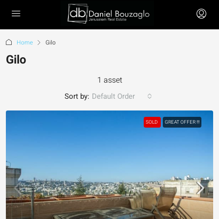
Home
Gilo
Gilo
1 asset
Sort by:
Default Order
SOLD
GREAT OFFER !!!