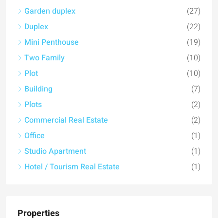
Garden duplex
(27)
Duplex
(22)
Mini Penthouse
(19)
Two Family
(10)
Plot
(10)
Building
(7)
Plots
(2)
Commercial Real Estate
(2)
Office
(1)
Studio Apartment
(1)
Hotel / Tourism Real Estate
(1)
Properties