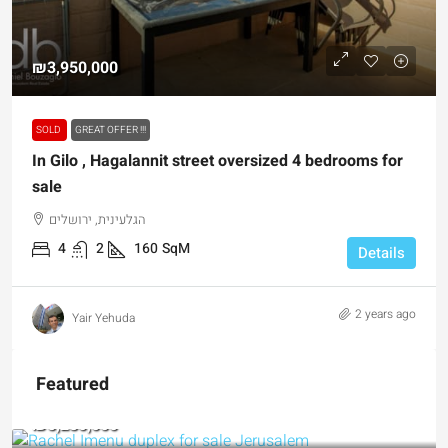
₪3,950,000
SOLD
GREAT OFFER !!!
In Gilo , Hagalannit street oversized 4 bedrooms for
sale
הגלעינית, ירושלים
4
2
160
SqM
Details
2 years ago
Yair Yehuda
Featured
₪5,280,000