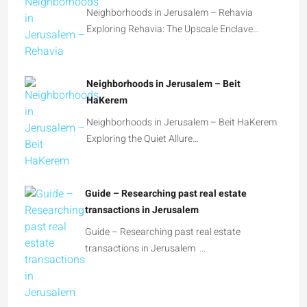
Neighborhoods in Jerusalem – Rehavia
Exploring Rehavia: The Upscale Enclave…
Neighborhoods in Jerusalem – Beit
HaKerem
Neighborhoods in Jerusalem – Beit HaKerem
Exploring the Quiet Allure…
Guide – Researching past real estate
transactions in Jerusalem
Guide – Researching past real estate
transactions in Jerusalem …