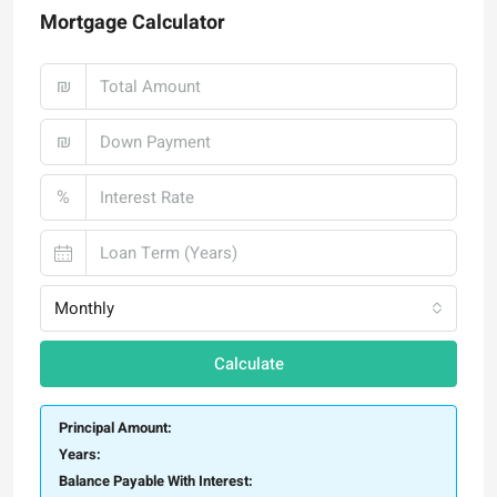
Mortgage Calculator
₪
₪
%
Monthly
Calculate
Principal Amount:
Years:
Balance Payable With Interest: