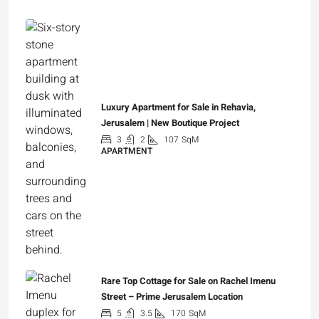
Luxury Apartment for Sale in Rehavia,
Jerusalem | New Boutique Project
3
2
107
SqM
APARTMENT
₪7,500,000
Rare Top Cottage for Sale on Rachel Imenu
Street – Prime Jerusalem Location
5
3.5
170
SqM