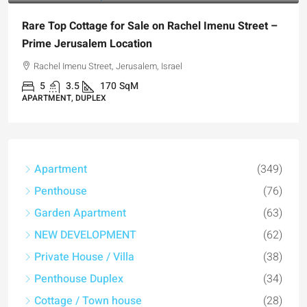
Rare Top Cottage for Sale on Rachel Imenu Street –
Prime Jerusalem Location
Rachel Imenu Street, Jerusalem, Israel
5
3.5
170
SqM
APARTMENT, DUPLEX
Apartment
(349)
Penthouse
(76)
Garden Apartment
(63)
NEW DEVELOPMENT
(62)
Private House / Villa
(38)
Penthouse Duplex
(34)
Cottage / Town house
(28)