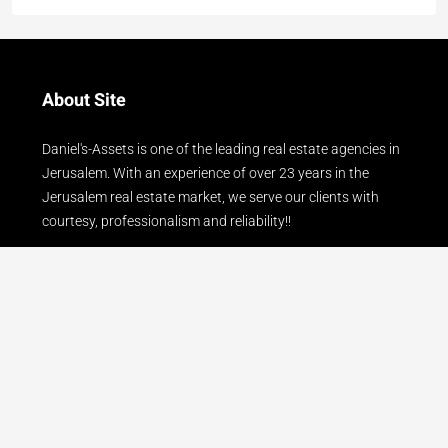
About Site
Daniel's-Assets is one of the leading real estate agencies in
Jerusalem. With an experience of over 23 years in the
Jerusalem real estate market, we serve our clients with
courtesy, professionalism and reliability!!
Read more
Contact Us
24 Gershon Agron Street, Mamilla - Jerusalem
077-8042005
office@daniels-assets.com