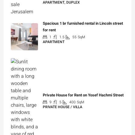
APARTMENT, DUPLEX
₪5,280,000
Spacious 1 br furnished rental in Lincoln street
for rent
1
1.5
55
SqM
APARTMENT
₪7,200
Private House for Rent on Yosef Hachmi Street
9
5
400
SqM
PRIVATE HOUSE / VILLA
₪25,000