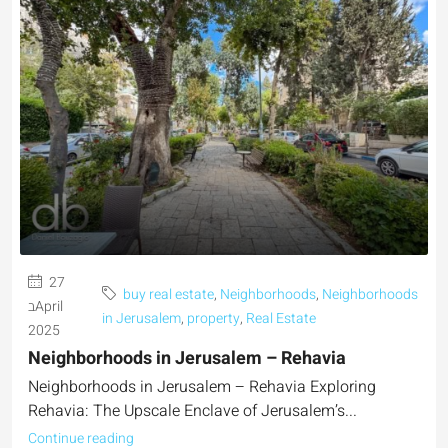
27
buy real estate
,
Neighborhoods
,
Neighborhoods
בApril
in Jerusalem
,
property
,
Real Estate
2025
Neighborhoods in Jerusalem – Rehavia
Neighborhoods in Jerusalem – Rehavia Exploring
Rehavia: The Upscale Enclave of Jerusalem’s...
Continue reading