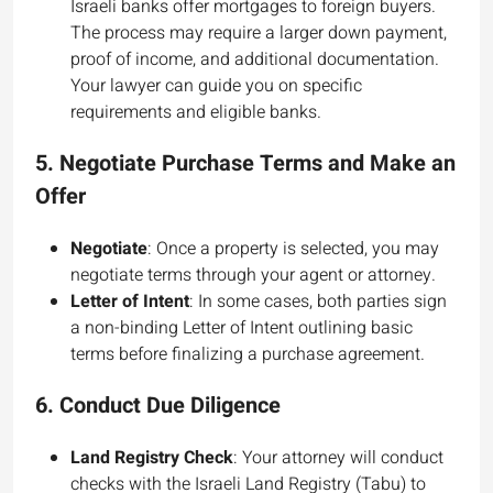
Israeli banks offer mortgages to foreign buyers.
The process may require a larger down payment,
proof of income, and additional documentation.
Your lawyer can guide you on specific
requirements and eligible banks.
5.
Negotiate Purchase Terms and Make an
Offer
Negotiate
: Once a property is selected, you may
negotiate terms through your agent or attorney.
Letter of Intent
: In some cases, both parties sign
a non-binding Letter of Intent outlining basic
terms before finalizing a purchase agreement.
6.
Conduct Due Diligence
Land Registry Check
: Your attorney will conduct
checks with the Israeli Land Registry (Tabu) to