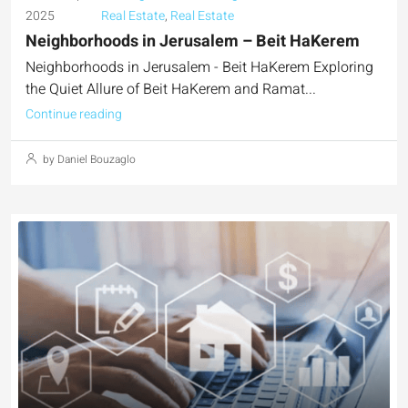
2025
Real Estate
,
Real Estate
Neighborhoods in Jerusalem – Beit HaKerem
Neighborhoods in Jerusalem - Beit HaKerem Exploring
the Quiet Allure of Beit HaKerem and Ramat...
Continue reading
by Daniel Bouzaglo