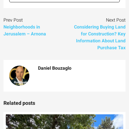
Prev Post
Next Post
Neighborhoods in
Considering Buying Land
Jerusalem – Arnona
for Construction? Key
Information About Land
Purchase Tax
Daniel Bouzaglo
Related posts