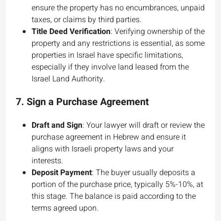
ensure the property has no encumbrances, unpaid
taxes, or claims by third parties.
Title Deed Verification
: Verifying ownership of the
property and any restrictions is essential, as some
properties in Israel have specific limitations,
especially if they involve land leased from the
Israel Land Authority.
7.
Sign a Purchase Agreement
Draft and Sign
: Your lawyer will draft or review the
purchase agreement in Hebrew and ensure it
aligns with Israeli property laws and your
interests.
Deposit Payment
: The buyer usually deposits a
portion of the purchase price, typically 5%-10%, at
this stage. The balance is paid according to the
terms agreed upon.