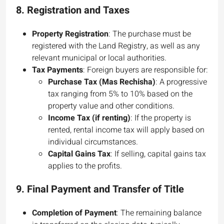
8.
Registration and Taxes
Property Registration
: The purchase must be
registered with the Land Registry, as well as any
relevant municipal or local authorities.
Tax Payments
: Foreign buyers are responsible for:
Purchase Tax (Mas Rechisha)
: A progressive
tax ranging from 5% to 10% based on the
property value and other conditions.
Income Tax (if renting)
: If the property is
rented, rental income tax will apply based on
individual circumstances.
Capital Gains Tax
: If selling, capital gains tax
applies to the profits.
9.
Final Payment and Transfer of Title
Completion of Payment
: The remaining balance