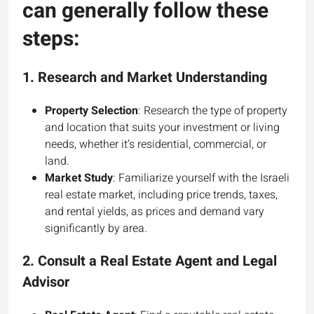
can generally follow these
steps:
1.
Research and Market Understanding
Property Selection
: Research the type of property
and location that suits your investment or living
needs, whether it’s residential, commercial, or
land.
Market Study
: Familiarize yourself with the Israeli
real estate market, including price trends, taxes,
and rental yields, as prices and demand vary
significantly by area.
2.
Consult a Real Estate Agent and Legal
Advisor