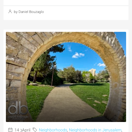
by Daniel Bouzaglo
14 בApril
Neighborhoods
,
Neighborhoods in Jerusalem
,