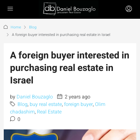
Home
Blog
A foreign buyer interested in purchasing real estate in Israel
A foreign buyer interested in
purchasing real estate in
Israel
by
Daniel Bouzaglo
2 years ago
Blog
,
buy real estate
,
foreign buyer
,
Olim
chadashim
,
Real Estate
0