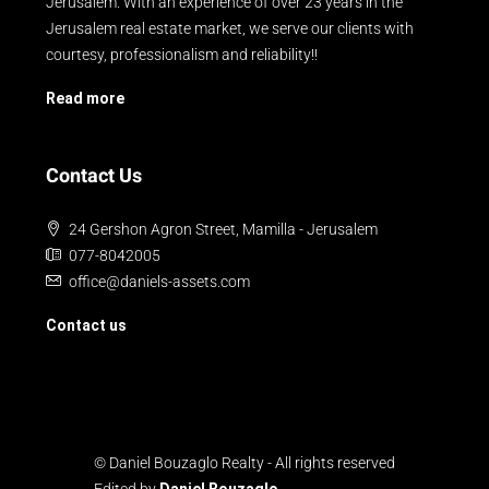
Jerusalem. With an experience of over 23 years in the
Jerusalem real estate market, we serve our clients with
courtesy, professionalism and reliability!!
Read more
Contact Us
24 Gershon Agron Street, Mamilla - Jerusalem
077-8042005
office@daniels-assets.com
Contact us
© Daniel Bouzaglo Realty - All rights reserved