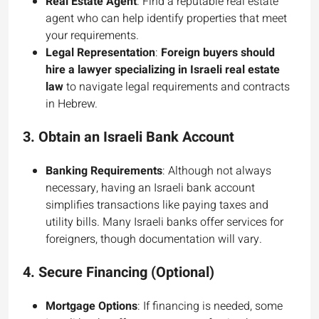
Real Estate Agent
: Find a reputable real estate
agent who can help identify properties that meet
your requirements.
Legal Representation
:
Foreign buyers should
hire a lawyer specializing in Israeli real estate
law
to navigate legal requirements and contracts
in Hebrew.
3.
Obtain an Israeli Bank Account
Banking Requirements
: Although not always
necessary, having an Israeli bank account
simplifies transactions like paying taxes and
utility bills. Many Israeli banks offer services for
foreigners, though documentation will vary.
4.
Secure Financing (Optional)
Mortgage Options
: If financing is needed, some