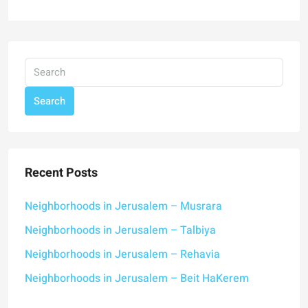
Search
Recent Posts
Neighborhoods in Jerusalem – Musrara
Neighborhoods in Jerusalem – Talbiya
Neighborhoods in Jerusalem – Rehavia
Neighborhoods in Jerusalem – Beit HaKerem