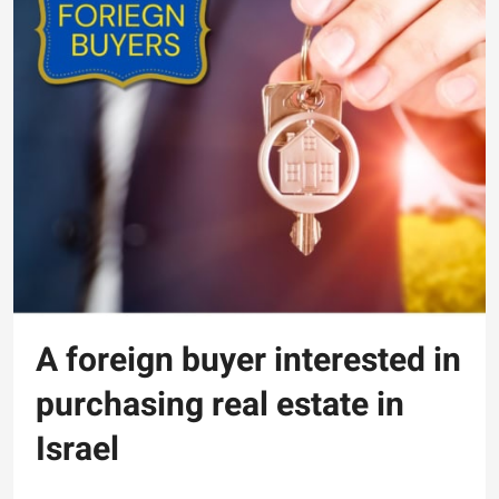
A foreign buyer interested in
purchasing real estate in
Israel