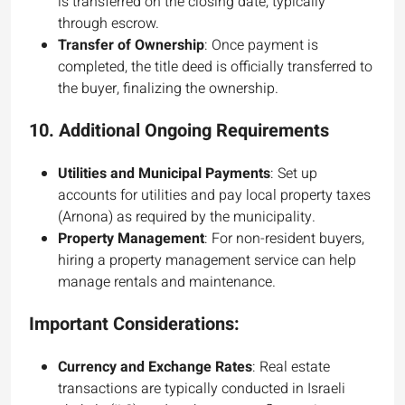
is transferred on the closing date, typically
through escrow.
Transfer of Ownership
: Once payment is
completed, the title deed is officially transferred to
the buyer, finalizing the ownership.
10.
Additional Ongoing Requirements
Utilities and Municipal Payments
: Set up
accounts for utilities and pay local property taxes
(Arnona) as required by the municipality.
Property Management
: For non-resident buyers,
hiring a property management service can help
manage rentals and maintenance.
Important Considerations:
Currency and Exchange Rates
: Real estate
transactions are typically conducted in Israeli