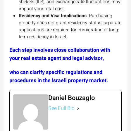
shekels (ILS), and exchange rate fluctuations may
impact your total cost.
Residency and Visa Implications
: Purchasing
property does not grant residency status; separate
applications are required for immigration or long-
term residency in Israel.
Each step involves close collaboration with
your real estate agent and legal advisor,
who can clarify specific regulations and
procedures in the Israeli property market.
Daniel Bouzaglo
See Full Bio