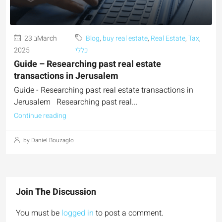
23 בMarch
Blog
,
buy real estate
,
Real Estate
,
Tax
,
2025
כללי
Guide – Researching past real estate
transactions in Jerusalem
Guide - Researching past real estate transactions in
Jerusalem Researching past real...
Continue reading
by Daniel Bouzaglo
Join The Discussion
You must be
logged in
to post a comment.