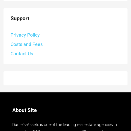
Support
Privacy Policy
Costs and Fees
Contact Us
About Site
Daniel's-Assets is one of the leading real estate agencies in