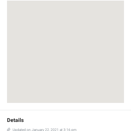
Details
Updated on January 22, 2021 at 3:16 pm