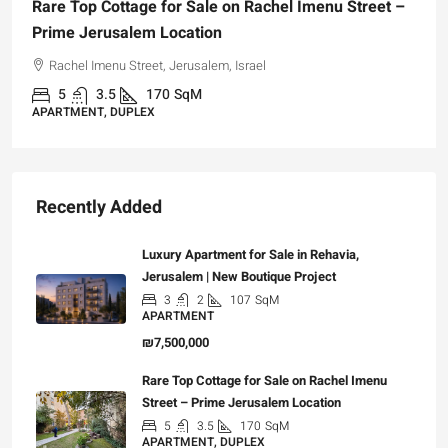
Rare Top Cottage for Sale on Rachel Imenu Street –
Prime Jerusalem Location
Rachel Imenu Street, Jerusalem, Israel
5
3.5
170
SqM
APARTMENT, DUPLEX
Recently Added
Luxury Apartment for Sale in Rehavia,
Jerusalem | New Boutique Project
3
2
107
SqM
APARTMENT
₪7,500,000
Rare Top Cottage for Sale on Rachel Imenu
Street – Prime Jerusalem Location
5
3.5
170
SqM
APARTMENT, DUPLEX