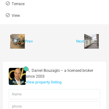
Terrace
View
Prev
Next
Daniel Bouzaglo – a licensed broker
since 2003
View property listing