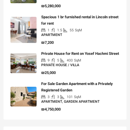
₪5,280,000
Spacious 1 br furnished rental in Lincoln street
for rent
1
1.5
55
SqM
APARTMENT
₪7,200
Private House for Rent on Yosef Hachmi Street
9
5
400
SqM
PRIVATE HOUSE / VILLA
₪25,000
For Sale Garden Apartment with a Privately
Registered Garden
3
3
101
SqM
APARTMENT, GARDEN APARTMENT
₪4,750,000