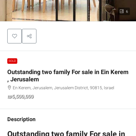
6
SOLD
Outstanding two family For sale in Ein Kerem
, Jerusalem
En Kerem, Jerusalem, Jerusalem District, 90815, Israel
₪5,500,000
Description
Outstanding two family For sale in