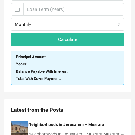
Monthly
Calculate
Principal Amount:
Years:
Balance Payable With Interest:
Total With Down Payment:
Latest from the Posts
Neighborhoods in Jerusalem – Musrara
Neighborhoods in Jerusalem – Musrara Musrara: A