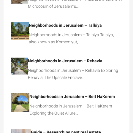
Microcosm of Jerusalem’s…
Neighborhoods in Jerusalem – Talbiya
Neighborhoods in Jerusalem – Talbiya Talbiya,
also known as Komemiyut,…
Neighborhoods in Jerusalem – Rehavia
Neighborhoods in Jerusalem – Rehavia Exploring
Rehavia: The Upscale Enclave…
Neighborhoods in Jerusalem – Beit HaKerem
Neighborhoods in Jerusalem – Beit HaKerem
Exploring the Quiet Allure…
Guide – Researching past real estate