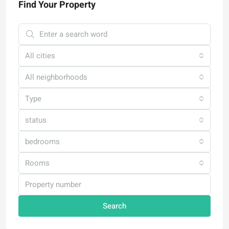
Find Your Property
All cities
All neighborhoods
Type
status
bedrooms
Rooms
Search