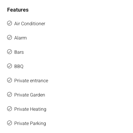
Features
Air Conditioner
Alarm
Bars
BBQ
Private entrance
Private Garden
Private Heating
Private Parking