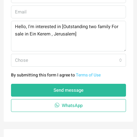
Chose
By submitting this form I agree to
Terms of Use
Send message
WhatsApp