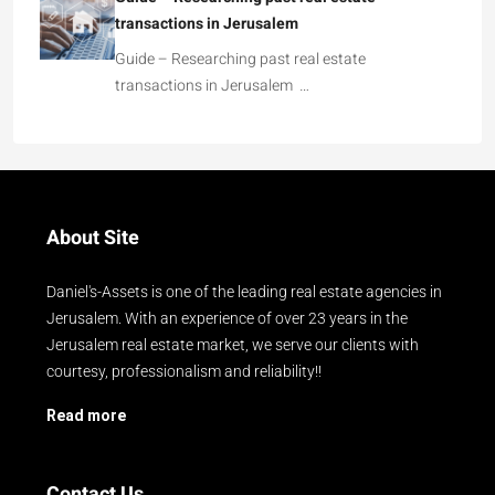
transactions in Jerusalem
Guide – Researching past real estate
transactions in Jerusalem …
About Site
Daniel's-Assets is one of the leading real estate agencies in
Jerusalem. With an experience of over 23 years in the
Jerusalem real estate market, we serve our clients with
courtesy, professionalism and reliability!!
Read more
Contact Us