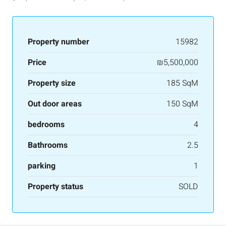
Property number
15982
Price
₪5,500,000
Property size
185 SqM
Out door areas
150 SqM
bedrooms
4
Bathrooms
2.5
parking
1
Property status
SOLD