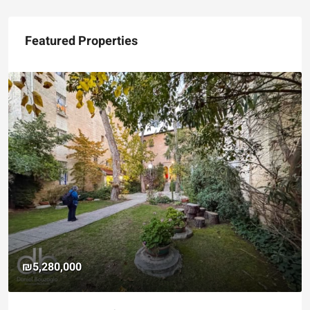
Featured Properties
₪5,280,000