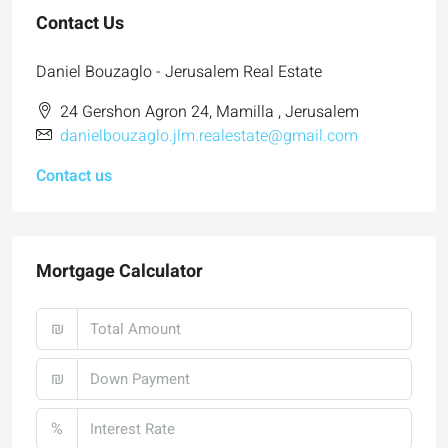
Contact Us
Daniel Bouzaglo - Jerusalem Real Estate
24 Gershon Agron 24, Mamilla , Jerusalem
danielbouzaglo.jlm.realestate@gmail.com
Contact us
Mortgage Calculator
₪
₪
%