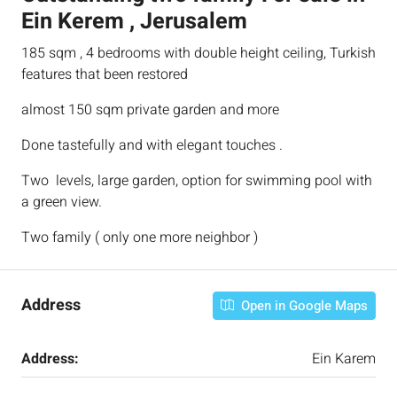
Ein Kerem , Jerusalem
185 sqm , 4 bedrooms with double height ceiling, Turkish
features that been restored
almost 150 sqm private garden and more
Done tastefully and with elegant touches .
Two levels, large garden, option for swimming pool with
a green view.
Two family ( only one more neighbor )
Address
Open in Google Maps
Address:
Ein Karem