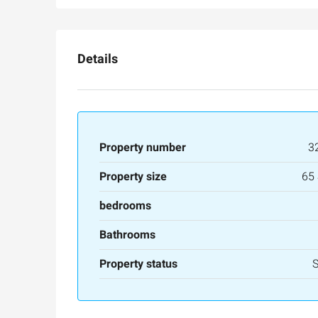
Details
Property number
3
Property size
65
Ask for price
bedrooms
Bathrooms
Luxury 165 sqm apartme
Inbal Hotel
Property status
Ze'ev Jabotinsky Street, Jerus
3
3
165
SqM
APARTMENT