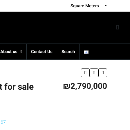
Square Meters
About us
Contact Us
Search
₪2,790,000
 for sale