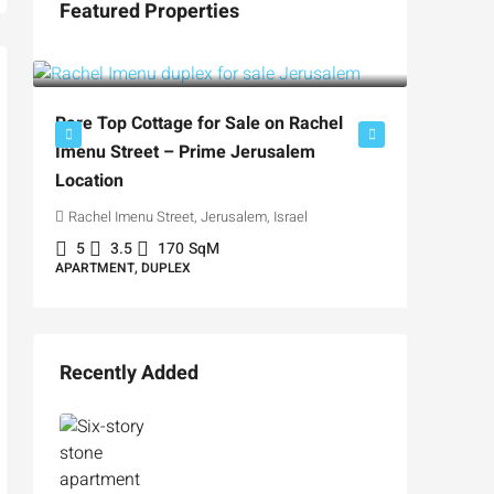
Featured Properties
₪5,280,000
₪4,750
Rare Top Cottage for Sale on Rachel
Imenu Street – Prime Jerusalem
For Sal
Location
Private
Rachel Imenu Street, Jerusalem, Israel
Hizkiyah
5
3.5
170
SqM
APARTMENT, DUPLEX
3
3
APARTME
Recently Added