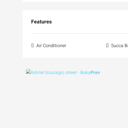
Features
Air Conditioner
Succa B
Prev