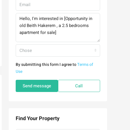
Chose
By submitting this form I agree to
Terms of
Use
Send message
Call
Find Your Property