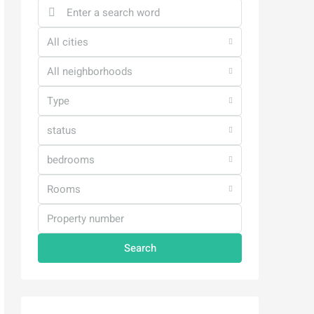
All cities
All neighborhoods
Type
status
bedrooms
Rooms
Search