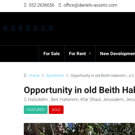
052-2636656
office@daniels-assets.com
For Sale
For Rent
New Developmen
Home
Apartment
Opportunity in old Beith Hakerem , a 
Opportunity in old Beith H
HaSolelim , Beit HaKerem, Kfar Shaul, Jerusalem, Jerus
FEATURED
SOLD