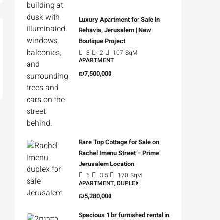
Luxury Apartment for Sale in
Rehavia, Jerusalem | New
Boutique Project
3
2
107
SqM
APARTMENT
₪7,500,000
Rare Top Cottage for Sale on
Rachel Imenu Street – Prime
Jerusalem Location
5
3.5
170
SqM
APARTMENT, DUPLEX
₪5,280,000
Spacious 1 br furnished rental in