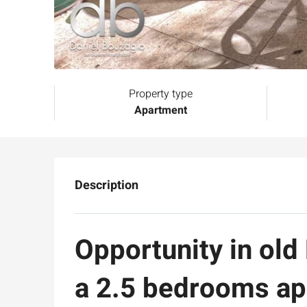
Property type
Apartment
Description
Opportunity in old
a 2.5 bedrooms ap