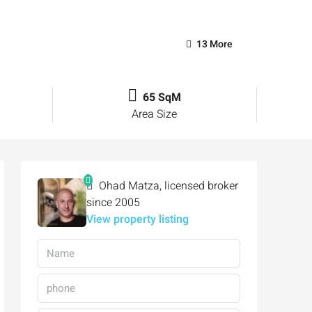
13 More
65 SqM
Area Size
Ohad Matza, licensed broker
since 2005
View property listing