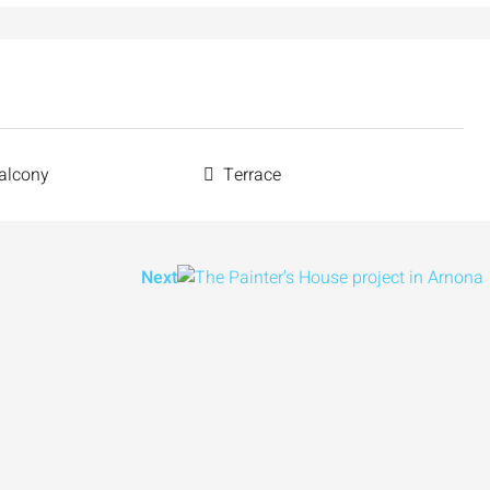
alcony
Terrace
Next