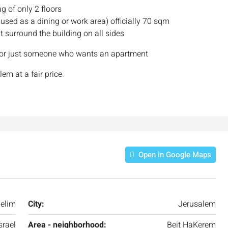
ng of only 2 floors
 used as a dining or work area) officially 70 sqm
t surround the building on all sides
le or just someone who wants an apartment
em at a fair price
.
Open in Google Maps
elim
City:
Jerusalem
srael
Area - neighborhood:
Beit HaKerem