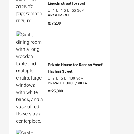
Lincoln street for rent
1
1.5
55
SqM
APARTMENT
₪7,200
Private House for Rent on Yosef
Hachmi Street
9
5
400
SqM
PRIVATE HOUSE / VILLA
₪25,000