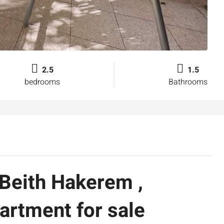
2.5
1.5
bedrooms
Bathrooms
 Beith Hakerem ,
artment for sale