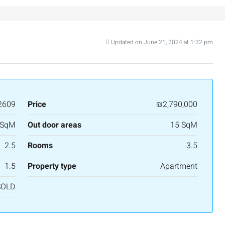
Updated on June 21, 2024 at 1:32 pm
₪7,500,000
Luxury Apartment for Sale in Rehavia,
Jerusalem | New Boutique Project
2609
Price
₪2,790,000
Binyamin mi-Tudela Street,Rechavia , Jerusalem,
Israel
 SqM
Out door areas
15 SqM
3
2
107
SqM
2.5
Rooms
3.5
APARTMENT
1.5
Property type
Apartment
nt across from
SOLD
alem, Israel