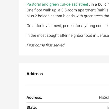
Pastoral and green cul-de-sac street
, in a buildi
One floor walk up, a 3.5-room apartment (half is
plus 2 balconies that blends with green trees tha
Great for investment, perfect for a young coup
in the most sought after neighborhood in Jerusal
First come first served
Address
Address:
HaSol
State:
I