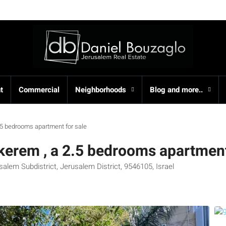
t
Commercial
Neighborhoods
Blog and more..
2.5 bedrooms apartment for sale
akerem , a 2.5 bedrooms apartment
alem Subdistrict, Jerusalem District, 9546105, Israel