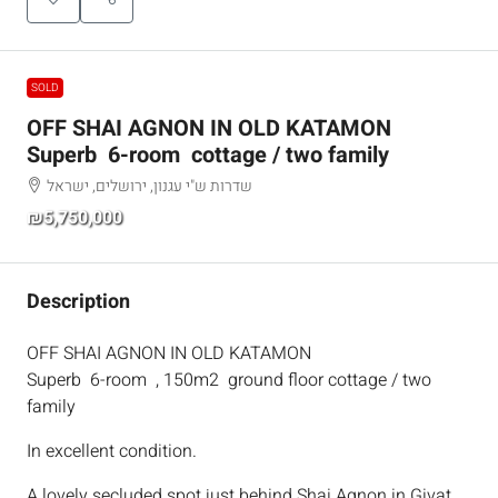
SOLD
OFF SHAI AGNON IN OLD KATAMON
Superb 6-room cottage / two family
שדרות ש"י עגנון, ירושלים, ישראל
₪5,750,000
Description
OFF SHAI AGNON IN OLD KATAMON
Superb 6-room , 150m2 ground floor cottage / two
family
In excellent condition.
A lovely secluded spot just behind Shai Agnon in Givat