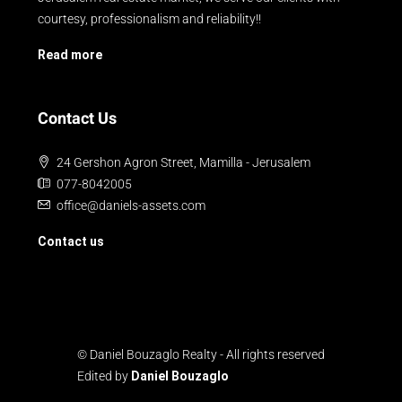
courtesy, professionalism and reliability!!
Read more
Contact Us
24 Gershon Agron Street, Mamilla - Jerusalem
077-8042005
office@daniels-assets.com
Contact us
© Daniel Bouzaglo Realty - All rights reserved
Edited by
Daniel Bouzaglo