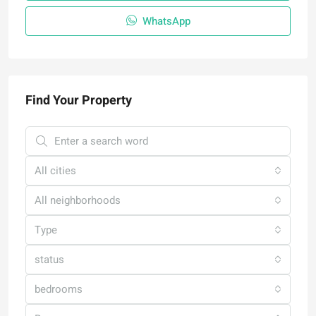
WhatsApp
Find Your Property
All cities
All neighborhoods
Type
status
bedrooms