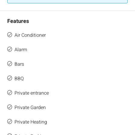
Features
Air Conditioner
Alarm
Bars
BBQ
Private entrance
Private Garden
Private Heating