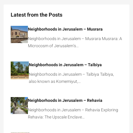
Latest from the Posts
Neighborhoods in Jerusalem – Musrara
Neighborhoods in Jerusalem – Musrara Musrara: A
Microcosm of Jerusalem’s…
Neighborhoods in Jerusalem – Talbiya
Neighborhoods in Jerusalem – Talbiya Talbiya,
also known as Komemiyut,…
Neighborhoods in Jerusalem – Rehavia
Neighborhoods in Jerusalem – Rehavia Exploring
Rehavia: The Upscale Enclave…