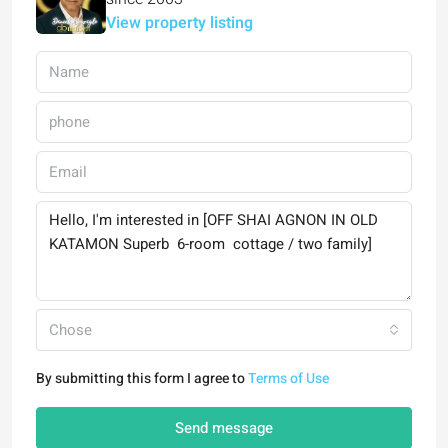
View property listing
Chose
By submitting this form I agree to
Terms of Use
Send message