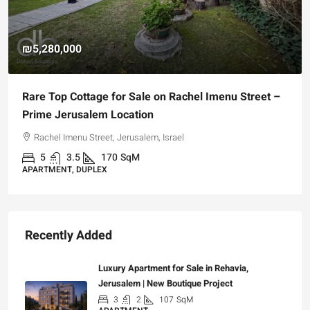
₪5,280,000
Rare Top Cottage for Sale on Rachel Imenu Street –
Prime Jerusalem Location
Rachel Imenu Street, Jerusalem, Israel
5
3.5
170
SqM
APARTMENT, DUPLEX
Recently Added
Luxury Apartment for Sale in Rehavia,
Jerusalem | New Boutique Project
3
2
107
SqM