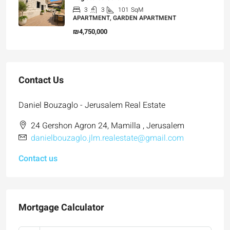
3
3
101
SqM
APARTMENT, GARDEN APARTMENT
₪4,750,000
Contact Us
Daniel Bouzaglo - Jerusalem Real Estate
24 Gershon Agron 24, Mamilla , Jerusalem
danielbouzaglo.jlm.realestate@gmail.com
Contact us
Mortgage Calculator