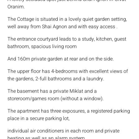
Oranim.
The Cottage is situated in a lovely quiet garden setting,
well away from Shai Agnon and with easy access .
The entrance courtyard leads to a study, kitchen, guest
bathroom, spacious living room
And 160m private garden at rear and on the side.
The upper floor has 4-bedrooms with excellent views of
the gardens, 2-full bathrooms and a laundry.
The basement has a private Miklat and a
storeroom/games room (without a window).
The apartment has three exposures, a registered parking
place in a secure parking lot,
individual air conditioners in each room and private
heating as well as an alarm system.