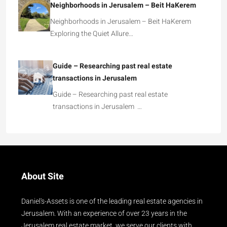
Neighborhoods in Jerusalem – Beit HaKerem
Neighborhoods in Jerusalem – Beit HaKerem
Exploring the Quiet Allure…
Guide – Researching past real estate
transactions in Jerusalem
Guide – Researching past real estate
transactions in Jerusalem …
About Site
Daniel's-Assets is one of the leading real estate agencies in
Jerusalem. With an experience of over 23 years in the
Jerusalem real estate market, we serve our clients with