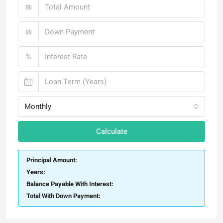
₪
₪
%
Monthly
Calculate
Principal Amount:
Years:
Balance Payable With Interest:
Total With Down Payment: