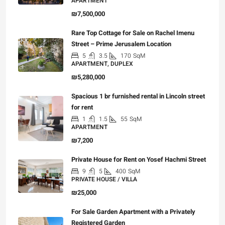
APARTMENT
₪7,500,000
Rare Top Cottage for Sale on Rachel Imenu
Street – Prime Jerusalem Location
5
3.5
170
SqM
APARTMENT, DUPLEX
₪5,280,000
Spacious 1 br furnished rental in Lincoln street
for rent
1
1.5
55
SqM
APARTMENT
₪7,200
Private House for Rent on Yosef Hachmi Street
9
5
400
SqM
PRIVATE HOUSE / VILLA
₪25,000
For Sale Garden Apartment with a Privately
Registered Garden