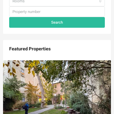
Rooms
Search
Featured Properties