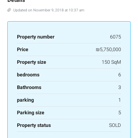
Details
Updated on November 9, 2018 at 10:37 am
Property number
6075
Price
₪5,750,000
Property size
150 SqM
bedrooms
6
Bathrooms
3
parking
1
Parking size
5
Property status
SOLD