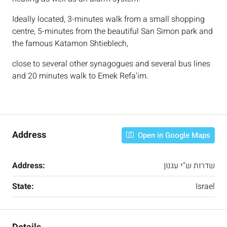
Ideally located, 3-minutes walk from a small shopping
centre, 5-minutes from the beautiful San Simon park and
the famous Katamon Shtieblech,
close to several other synagogues and several bus lines
and 20 minutes walk to Emek Refa’im.
Address
Open in Google Maps
Address:
שדרות ש"י עגנון
State:
Israel