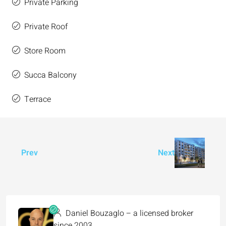
Private Parking
Private Roof
Store Room
Succa Balcony
Terrace
Prev
Next
Daniel Bouzaglo – a licensed broker
since 2003