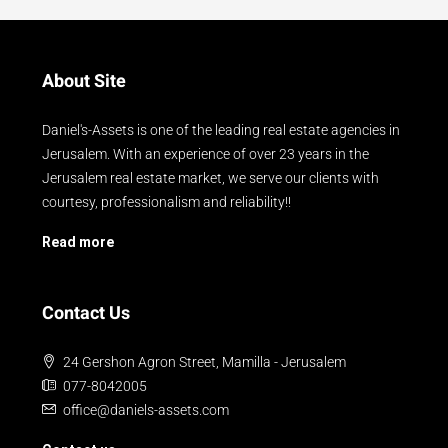
About Site
Daniel's-Assets is one of the leading real estate agencies in
Jerusalem. With an experience of over 23 years in the
Jerusalem real estate market, we serve our clients with
courtesy, professionalism and reliability!!
Read more
Contact Us
24 Gershon Agron Street, Mamilla - Jerusalem
077-8042005
office@daniels-assets.com