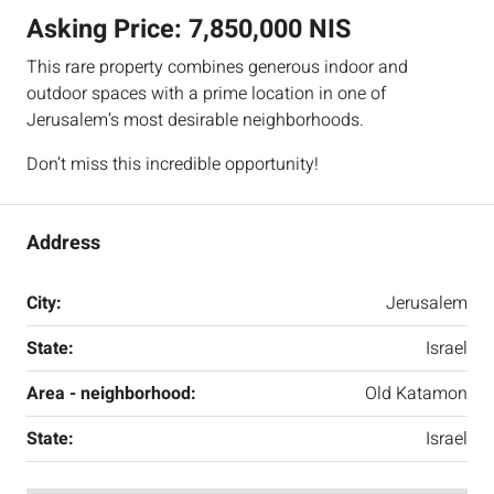
Asking Price:
7,850,000 NIS
This rare property combines generous indoor and
outdoor spaces with a prime location in one of
Jerusalem’s most desirable neighborhoods.
Don’t miss this incredible opportunity!
Address
City:
Jerusalem
State:
Israel
Area - neighborhood:
Old Katamon
State:
Israel