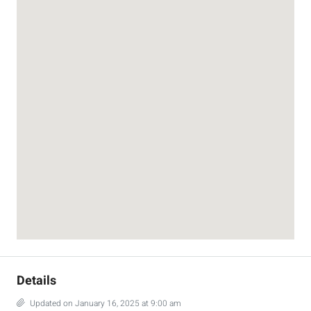
Details
Updated on January 16, 2025 at 9:00 am