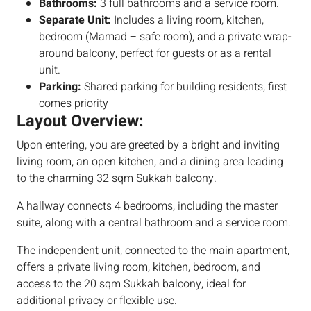
Bathrooms:
3 full bathrooms and a service room.
Separate Unit:
Includes a living room, kitchen,
bedroom (Mamad – safe room), and a private wrap-
around balcony, perfect for guests or as a rental
unit.
Parking:
Shared parking for building residents, first
comes priority
Layout Overview:
Upon entering, you are greeted by a bright and inviting
living room, an open kitchen, and a dining area leading
to the charming 32 sqm Sukkah balcony.
A hallway connects 4 bedrooms, including the master
suite, along with a central bathroom and a service room.
The independent unit, connected to the main apartment,
offers a private living room, kitchen, bedroom, and
access to the 20 sqm Sukkah balcony, ideal for
additional privacy or flexible use.