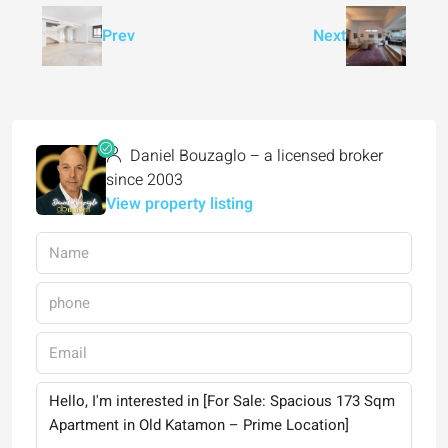
Prev
Next
Daniel Bouzaglo – a licensed broker
since 2003
View property listing