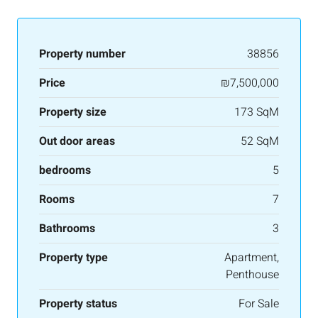
Property number
38856
Price
₪7,500,000
Property size
173 SqM
Out door areas
52 SqM
bedrooms
5
Rooms
7
Bathrooms
3
Property type
Apartment,
Penthouse
Property status
For Sale