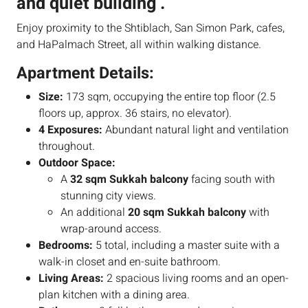
and quiet building .
Enjoy proximity to the Shtiblach, San Simon Park, cafes,
and HaPalmach Street, all within walking distance.
Apartment Details:
Size:
173 sqm, occupying the entire top floor (2.5
floors up, approx. 36 stairs, no elevator).
4 Exposures:
Abundant natural light and ventilation
throughout.
Outdoor Space:
A
32 sqm Sukkah balcony
facing south with
stunning city views.
An additional
20 sqm Sukkah balcony
with
wrap-around access.
Bedrooms:
5 total, including a master suite with a
walk-in closet and en-suite bathroom.
Living Areas:
2 spacious living rooms and an open-
plan kitchen with a dining area.