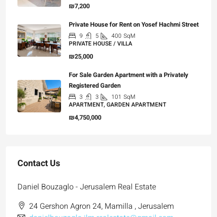
₪7,200
Private House for Rent on Yosef Hachmi Street
9
5
400
SqM
PRIVATE HOUSE / VILLA
₪25,000
For Sale Garden Apartment with a Privately
Registered Garden
3
3
101
SqM
APARTMENT, GARDEN APARTMENT
₪4,750,000
Contact Us
Daniel Bouzaglo - Jerusalem Real Estate
24 Gershon Agron 24, Mamilla , Jerusalem