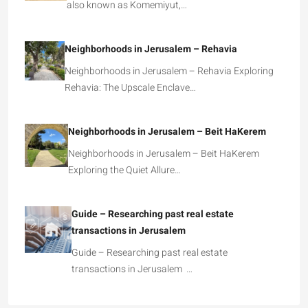
also known as Komemiyut,…
Neighborhoods in Jerusalem – Rehavia
Neighborhoods in Jerusalem – Rehavia Exploring
Rehavia: The Upscale Enclave…
Neighborhoods in Jerusalem – Beit HaKerem
Neighborhoods in Jerusalem – Beit HaKerem
Exploring the Quiet Allure…
Guide – Researching past real estate
transactions in Jerusalem
Guide – Researching past real estate
transactions in Jerusalem …