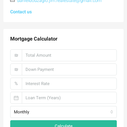
danielbouzaglo.jlm.realestate@gmail.com
Contact us
Mortgage Calculator
₪
₪
%
Monthly
Calculate