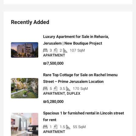
Recently Added
Luxury Apartment for Sale in Rehavia,
Jerusalem | New Boutique Project
3
2
107
SqM
APARTMENT
₪7,500,000
Rare Top Cottage for Sale on Rachel Imenu
Street – Prime Jerusalem Location
5
3.5
170
SqM
APARTMENT, DUPLEX
₪5,280,000
Spacious 1 br furnished rental in Lincoln street
for rent
1
1.5
55
SqM
APARTMENT