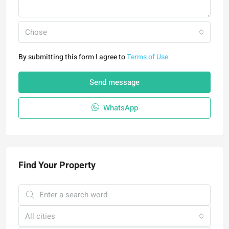
Chose
By submitting this form I agree to
Terms of Use
Send message
WhatsApp
Find Your Property
All cities