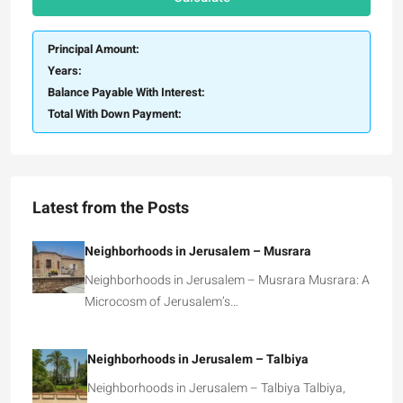
Principal Amount:
Years:
Balance Payable With Interest:
Total With Down Payment:
Latest from the Posts
Neighborhoods in Jerusalem – Musrara
Neighborhoods in Jerusalem – Musrara Musrara: A
Microcosm of Jerusalem’s…
Neighborhoods in Jerusalem – Talbiya
Neighborhoods in Jerusalem – Talbiya Talbiya,