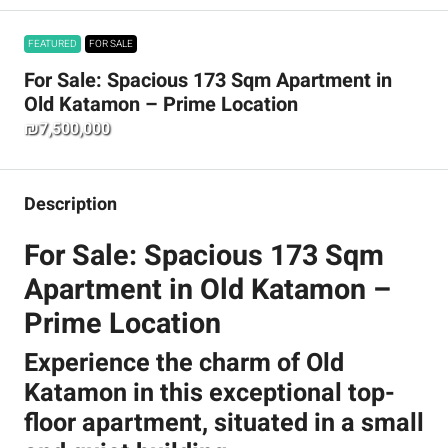
FEATURED
FOR SALE
For Sale: Spacious 173 Sqm Apartment in
Old Katamon – Prime Location
₪7,500,000
Description
For Sale: Spacious 173 Sqm
Apartment in Old Katamon –
Prime Location
Experience the charm of Old
Katamon in this exceptional top-
floor apartment, situated in a small