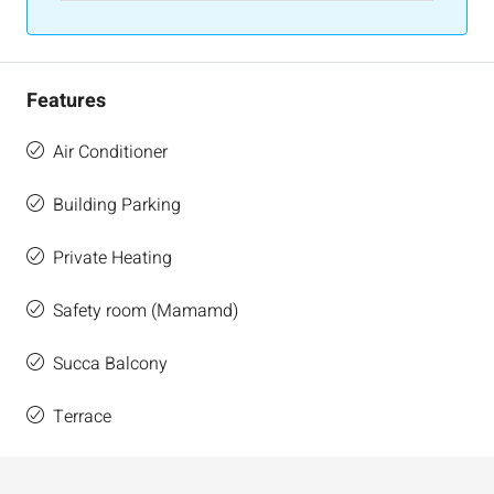
Features
Air Conditioner
Building Parking
Private Heating
Safety room (Mamamd)
Succa Balcony
Terrace