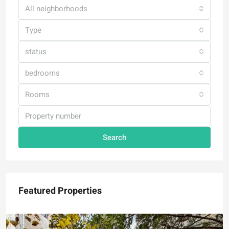
All neighborhoods
Type
status
bedrooms
Rooms
Search
Featured Properties