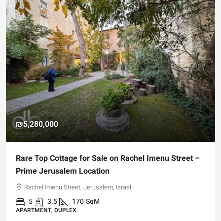
₪5,280,000
Rare Top Cottage for Sale on Rachel Imenu Street –
Prime Jerusalem Location
Rachel Imenu Street, Jerusalem, Israel
5
3.5
170
SqM
APARTMENT, DUPLEX