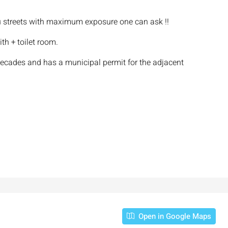
streets with maximum exposure one can ask !!
th + toilet room.
decades and has a municipal permit for the adjacent
Open in Google Maps