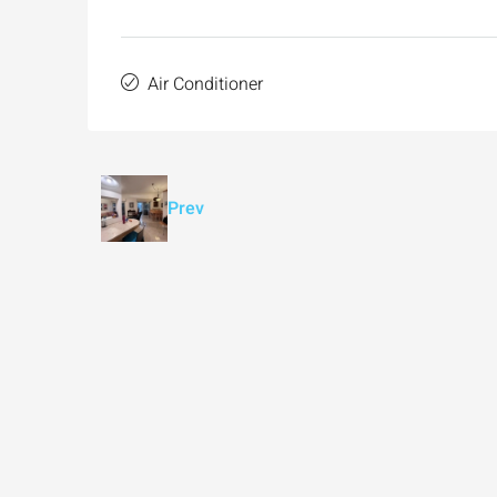
Air Conditioner
Prev