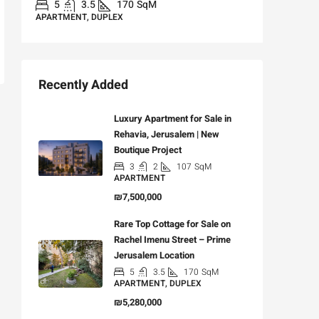
5
3.5
170
SqM
APARTMENT, DUPLEX
Recently Added
Luxury Apartment for Sale in
Rehavia, Jerusalem | New
Boutique Project
3
2
107
SqM
APARTMENT
₪7,500,000
Rare Top Cottage for Sale on
Rachel Imenu Street – Prime
Jerusalem Location
5
3.5
170
SqM
APARTMENT, DUPLEX
₪5,280,000