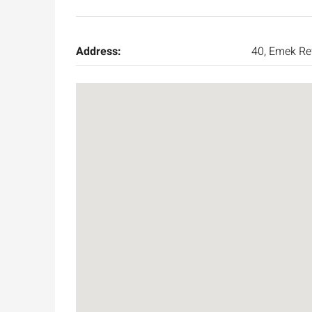
Address:
40, Emek Re