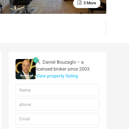
3 More
Daniel Bouzaglo – a
licensed broker since 2003
View property listing