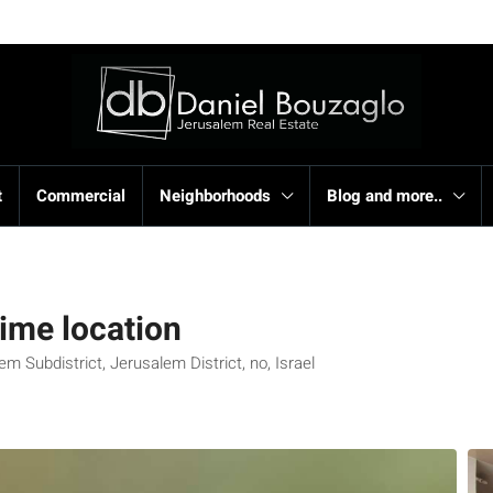
t
Commercial
Neighborhoods
Blog and more..
ime location
 Subdistrict, Jerusalem District, no, Israel