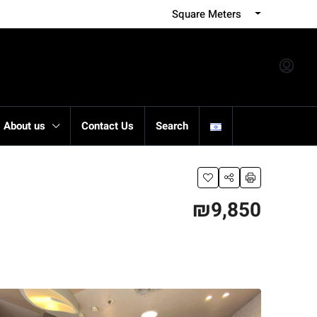
Square Meters
About us
Contact Us
Search
₪9,850