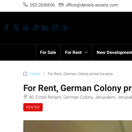
052-2636656
office@daniels-assets.com
For Sale
For Rent
New Developmen
Home
For Rent, German Colony prime location
For Rent, German Colony pr
40, Emek Refaim, German Colony, Jerusalem, Jerusalem
RENTED