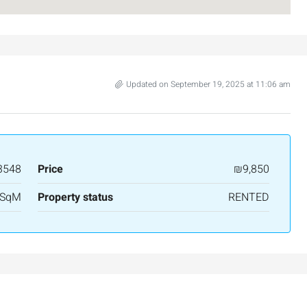
Updated on September 19, 2025 at 11:06 am
3548
Price
₪9,850
₪7,500,000
 SqM
Property status
RENTED
nt across from
Luxury Apartment for Sale in Rehavia,
Jerusalem | New Boutique Project
salem, Israel
Binyamin mi-Tudela Street,Rechavia , Jerusalem
Israel