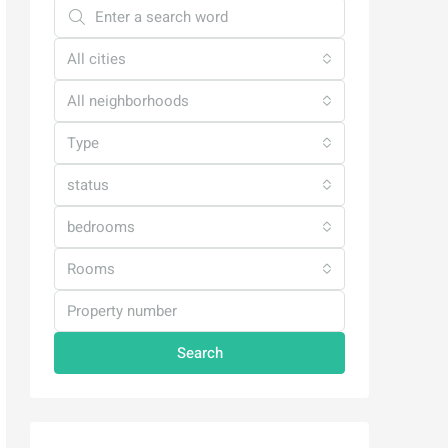
All cities
All neighborhoods
Type
status
bedrooms
Rooms
Search