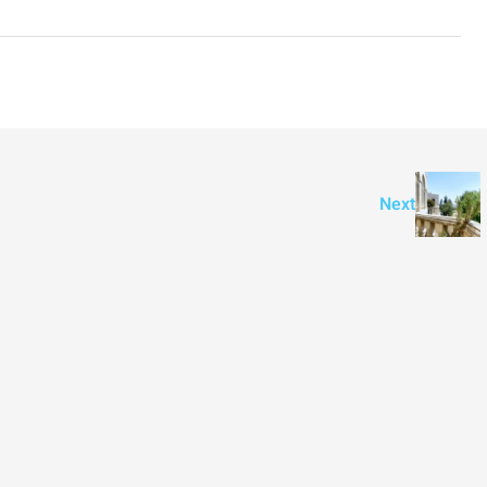
3
2
107
SqM
APARTMENT
Next