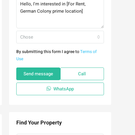
Chose
By submitting this form I agree to
Terms of
Use
Send message
Call
WhatsApp
Find Your Property