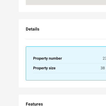
Details
Property number
2
Ask for price
Property size
38
Luxury 165 sqm apartme
Inbal Hotel
Ze'ev Jabotinsky Street, Jeru
3
3
165
SqM
Features
APARTMENT