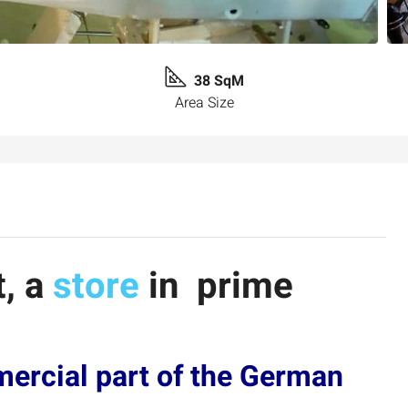
38 SqM
Area Size
t, a
store
in prime
mercial part of the German