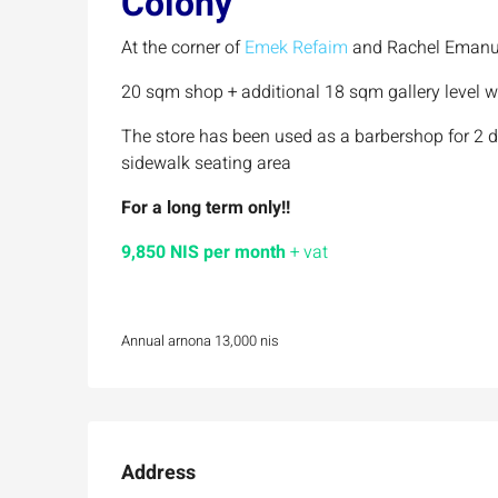
Colony
At the corner of
Emek Refaim
and Rachel Emanu 
20 sqm shop + additional 18 sqm gallery level wi
The store has been used as a barbershop for 2 
sidewalk seating area
For a long term only!!
9,850 NIS per month
+ vat
Annual arnona 13,000 nis
Address