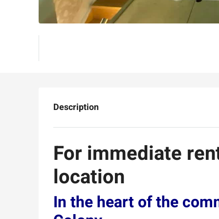
Description
For immediate ren
location
In the heart of the com