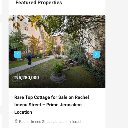
Featured Properties
₪5,280,000
₪4,750
Rare Top Cottage for Sale on Rachel
For Sal
Imenu Street – Prime Jerusalem
Private
Location
,
Hizkiya
Rachel Imenu Street, Jerusalem, Israel
3
APARTME