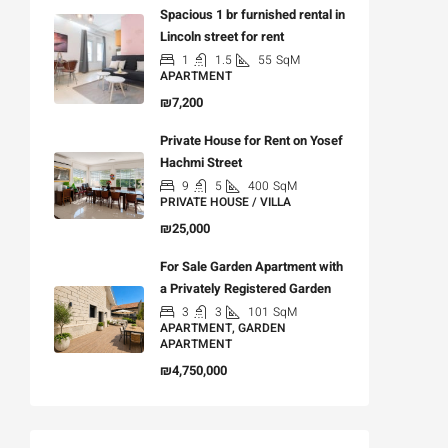
Spacious 1 br furnished rental in
Lincoln street for rent
1
1.5
55
SqM
APARTMENT
₪7,200
Private House for Rent on Yosef
Hachmi Street
9
5
400
SqM
PRIVATE HOUSE / VILLA
₪25,000
For Sale Garden Apartment with
a Privately Registered Garden
3
3
101
SqM
APARTMENT, GARDEN
APARTMENT
₪4,750,000