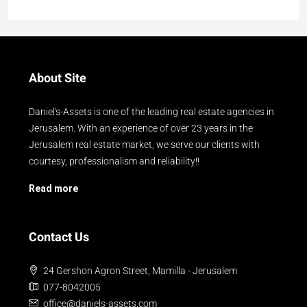
About Site
Daniel's-Assets is one of the leading real estate agencies in
Jerusalem. With an experience of over 23 years in the
Jerusalem real estate market, we serve our clients with
courtesy, professionalism and reliability!!
Read more
Contact Us
24 Gershon Agron Street, Mamilla - Jerusalem
077-8042005
office@daniels-assets.com