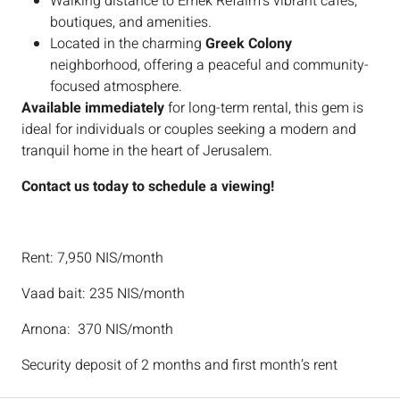
Walking distance to Emek Refaim’s vibrant cafes,
boutiques, and amenities.
Located in the charming
Greek Colony
neighborhood, offering a peaceful and community-
focused atmosphere.
Available immediately
for long-term rental, this gem is
ideal for individuals or couples seeking a modern and
tranquil home in the heart of Jerusalem.
Contact us today to schedule a viewing!
Rent: 7,950 NIS/month
Vaad bait: 235 NIS/month
Arnona: 370 NIS/month
Security deposit of 2 months and first month’s rent