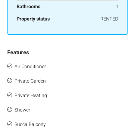
Bathrooms
1
Property status
RENTED
Features
Air Conditioner
Private Garden
Private Heating
Shower
Succa Balcony