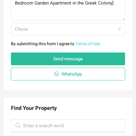
Chose
By submitting this form I agree to
Terms of Use
Send message
WhatsApp
Find Your Property