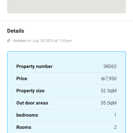
Details
Updated on July 18, 2025 at 1:53 pm
Property number
38062
Price
₪7,950
Property size
52 SqM
Out door areas
35 SqM
bedrooms
1
Rooms
2