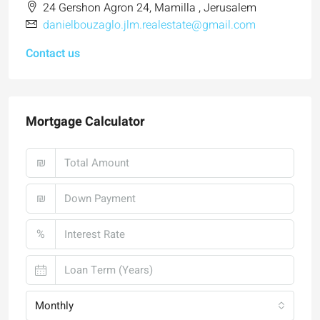
24 Gershon Agron 24, Mamilla , Jerusalem
danielbouzaglo.jlm.realestate@gmail.com
Contact us
Mortgage Calculator
₪
₪
%
Monthly