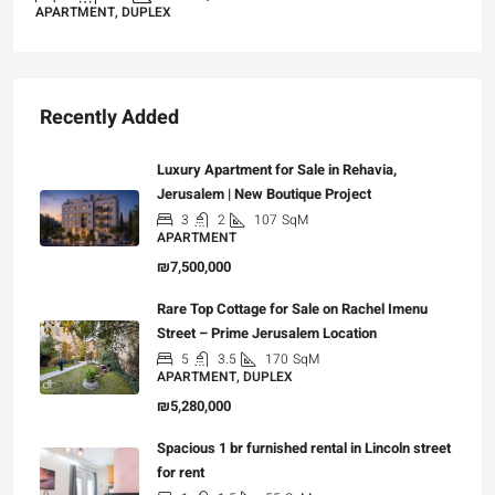
APARTMENT, DUPLEX
Recently Added
Luxury Apartment for Sale in Rehavia,
Jerusalem | New Boutique Project
3
2
107
SqM
APARTMENT
₪7,500,000
Rare Top Cottage for Sale on Rachel Imenu
Street – Prime Jerusalem Location
5
3.5
170
SqM
APARTMENT, DUPLEX
₪5,280,000
Spacious 1 br furnished rental in Lincoln street
for rent