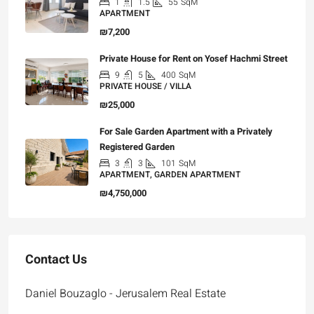
1
1.5
55
SqM
APARTMENT
₪7,200
Private House for Rent on Yosef Hachmi Street
9
5
400
SqM
PRIVATE HOUSE / VILLA
₪25,000
For Sale Garden Apartment with a Privately
Registered Garden
3
3
101
SqM
APARTMENT, GARDEN APARTMENT
₪4,750,000
Contact Us
Daniel Bouzaglo - Jerusalem Real Estate