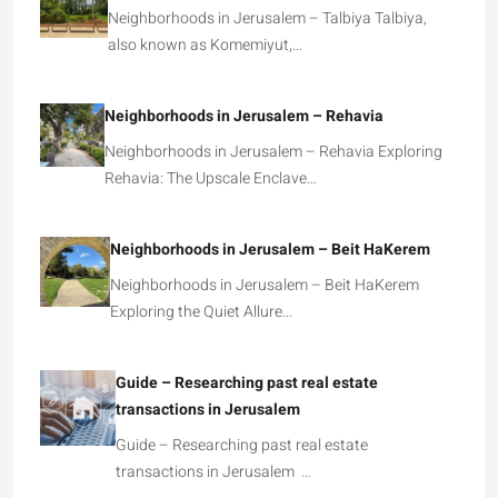
Neighborhoods in Jerusalem – Talbiya Talbiya,
also known as Komemiyut,…
Neighborhoods in Jerusalem – Rehavia
Neighborhoods in Jerusalem – Rehavia Exploring
Rehavia: The Upscale Enclave…
Neighborhoods in Jerusalem – Beit HaKerem
Neighborhoods in Jerusalem – Beit HaKerem
Exploring the Quiet Allure…
Guide – Researching past real estate
transactions in Jerusalem
Guide – Researching past real estate
transactions in Jerusalem …