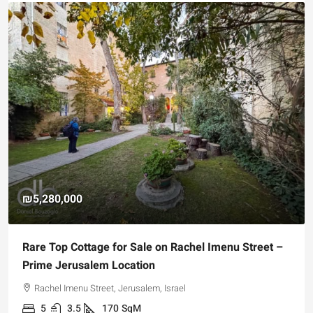
₪5,280,000
Rare Top Cottage for Sale on Rachel Imenu Street –
Prime Jerusalem Location
Rachel Imenu Street, Jerusalem, Israel
5
3.5
170
SqM