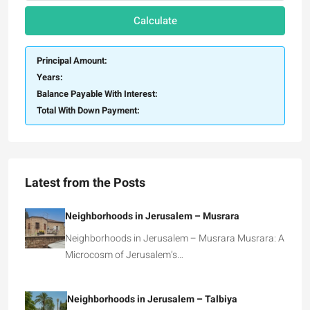
Calculate
Principal Amount:
Years:
Balance Payable With Interest:
Total With Down Payment:
Latest from the Posts
Neighborhoods in Jerusalem – Musrara
Neighborhoods in Jerusalem – Musrara Musrara: A
Microcosm of Jerusalem’s…
Neighborhoods in Jerusalem – Talbiya