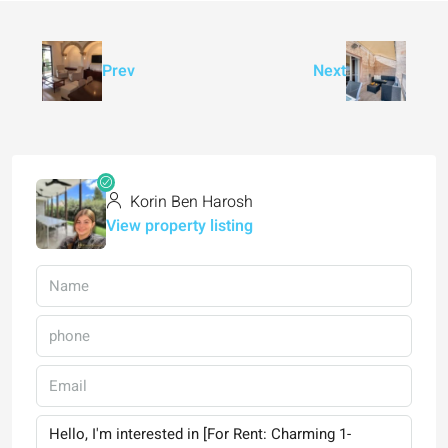
Prev
Next
Korin Ben Harosh
View property listing