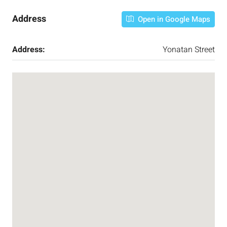
Address
Open in Google Maps
Address:
Yonatan Street