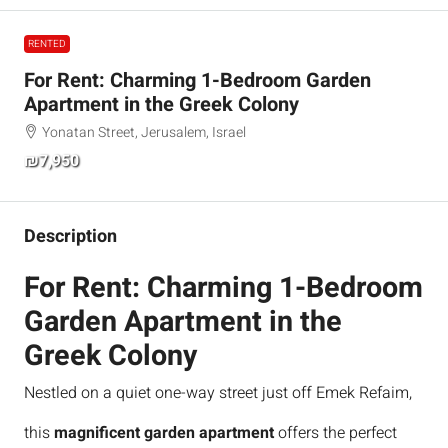
RENTED
For Rent: Charming 1-Bedroom Garden
Apartment in the Greek Colony
Yonatan Street, Jerusalem, Israel
₪7,950
Description
For Rent: Charming 1-Bedroom
Garden Apartment in the
Greek Colony
Nestled on a quiet one-way street just off Emek Refaim,
this
magnificent garden apartment
offers the perfect