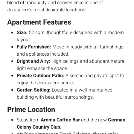
blend of tranquility and convenience in one of
Jerusalem’s most desirable locations.
Apartment Features
Size:
52 sqm, thoughtfully designed with a modern
layout.
Fully Furnished:
Move-in ready with all furnishings
and appliances included.
Bright and Airy:
High ceilings and abundant natural
light enhance the space.
Private Outdoor Patio:
A serene and private spot to
enjoy the Jerusalem breeze.
Garden Setting:
Located in a well-maintained
building with beautiful surroundings.
Prime Location
Steps from
Aroma Coffee Bar
and the new
German
Colony Country Club.