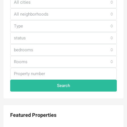
All cities
All neighborhoods
Type
status
bedrooms
Rooms
Search
Featured Properties