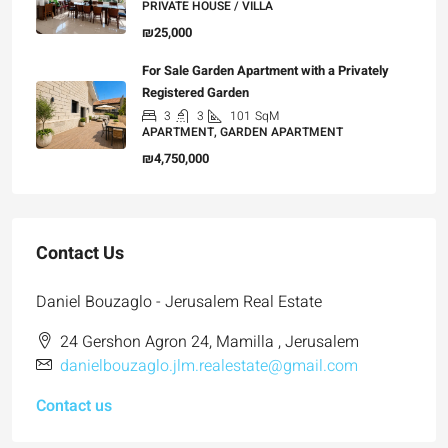
PRIVATE HOUSE / VILLA
₪25,000
For Sale Garden Apartment with a Privately
Registered Garden
3
3
101
SqM
APARTMENT, GARDEN APARTMENT
₪4,750,000
Contact Us
Daniel Bouzaglo - Jerusalem Real Estate
24 Gershon Agron 24, Mamilla , Jerusalem
danielbouzaglo.jlm.realestate@gmail.com
Contact us