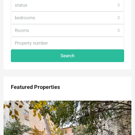
status
bedrooms
Rooms
Search
Featured Properties