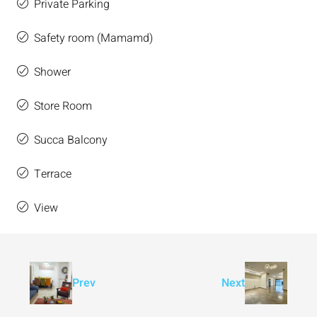
Private Parking
Safety room (Mamamd)
Shower
Store Room
Succa Balcony
Terrace
View
Prev
Next