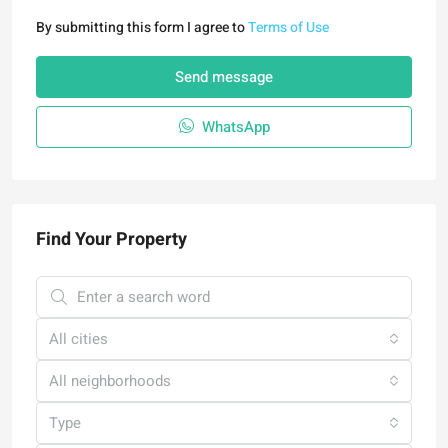
By submitting this form I agree to
Terms of Use
Send message
WhatsApp
Find Your Property
All cities
All neighborhoods
Type