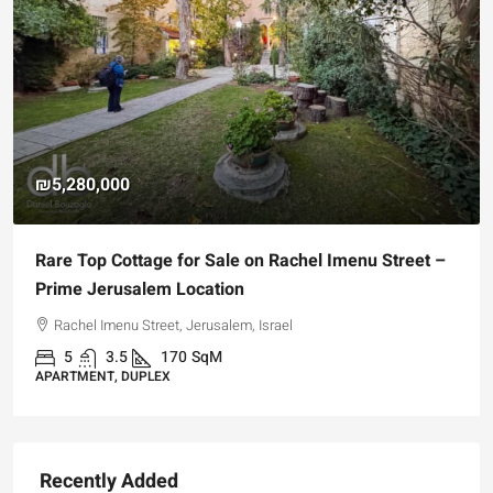
₪5,280,000
Rare Top Cottage for Sale on Rachel Imenu Street –
Prime Jerusalem Location
Rachel Imenu Street, Jerusalem, Israel
5
3.5
170
SqM
APARTMENT, DUPLEX
Recently Added