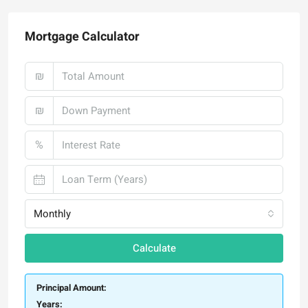
Mortgage Calculator
₪
₪
%
Monthly
Calculate
Principal Amount:
Years: