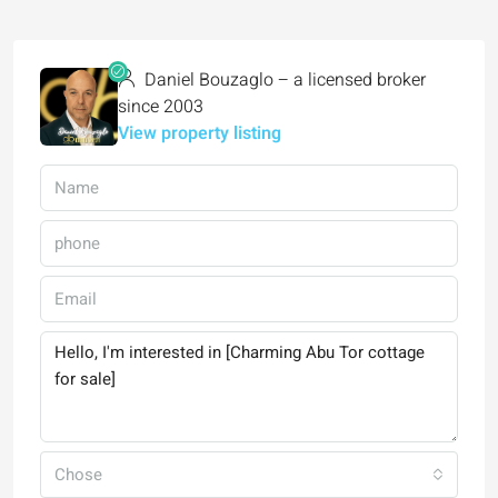
Daniel Bouzaglo – a licensed broker
since 2003
View property listing
Chose