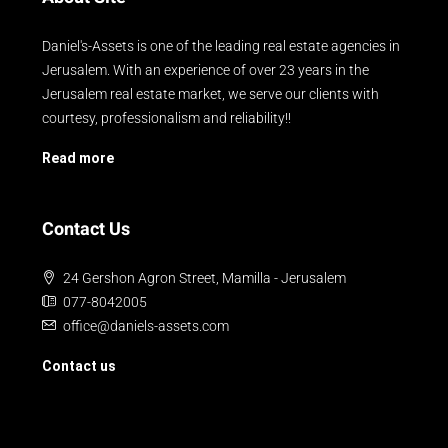
Daniel's-Assets is one of the leading real estate agencies in
Jerusalem. With an experience of over 23 years in the
Jerusalem real estate market, we serve our clients with
courtesy, professionalism and reliability!!
Read more
Contact Us
24 Gershon Agron Street, Mamilla - Jerusalem
077-8042005
office@daniels-assets.com
Contact us