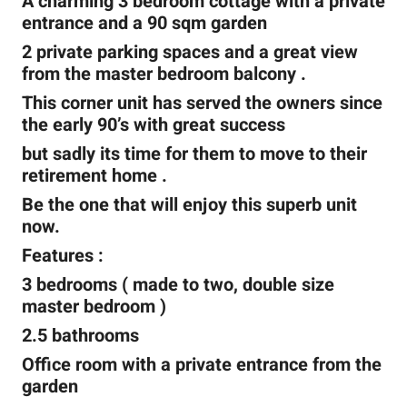
A charming 3 bedroom cottage with a private
entrance and a 90 sqm garden
2 private parking spaces and a great view
from the master bedroom balcony .
This corner unit has served the owners since
the early 90’s with great success
but sadly its time for them to move to their
retirement home .
Be the one that will enjoy this superb unit
now.
Features :
3 bedrooms ( made to two, double size
master bedroom )
2.5 bathrooms
Office room with a private entrance from the
garden