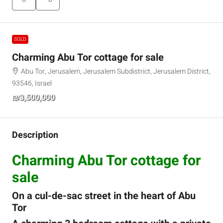
SOLD
Charming Abu Tor cottage for sale
Abu Tor, Jerusalem, Jerusalem Subdistrict, Jerusalem District,
93546, Israel
₪3,500,000
Description
Charming Abu Tor cottage for
sale
On a cul-de-sac street in the heart of Abu
Tor