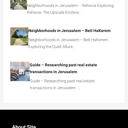
Neighborhoods in Jerusalem – Rehavia Exploring
Rehavia: The Upscale Enclave…
Neighborhoods in Jerusalem – Beit HaKerem
Neighborhoods in Jerusalem – Beit HaKerem
Exploring the Quiet Allure…
Guide – Researching past real estate
transactions in Jerusalem
Guide – Researching past real estate
transactions in Jerusalem …
About Site