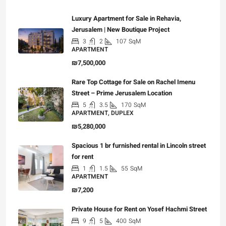
Luxury Apartment for Sale in Rehavia,
Jerusalem | New Boutique Project
3
2
107
SqM
APARTMENT
₪7,500,000
Rare Top Cottage for Sale on Rachel Imenu
Street – Prime Jerusalem Location
5
3.5
170
SqM
APARTMENT, DUPLEX
₪5,280,000
Spacious 1 br furnished rental in Lincoln street
for rent
1
1.5
55
SqM
APARTMENT
₪7,200
Private House for Rent on Yosef Hachmi Street
9
5
400
SqM