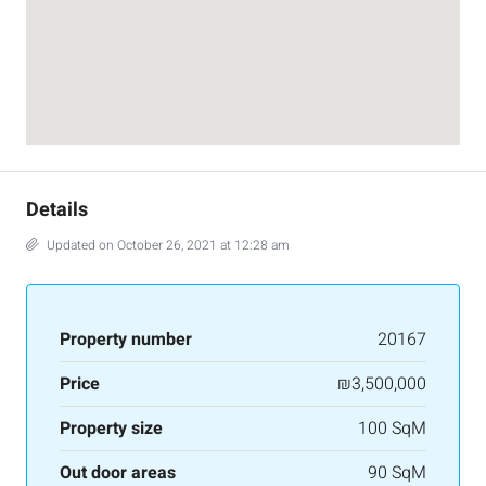
Details
Updated on October 26, 2021 at 12:28 am
Property number
20167
Price
₪3,500,000
Property size
100 SqM
Out door areas
90 SqM