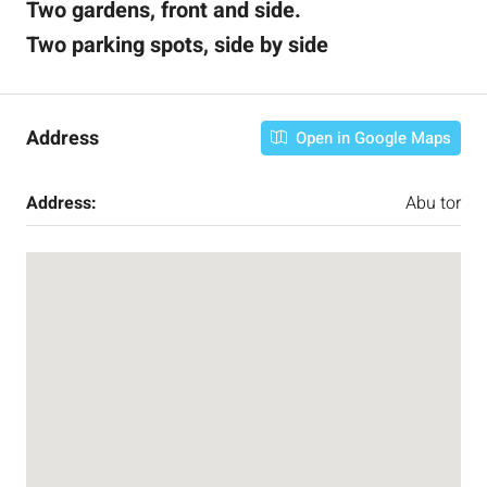
Two gardens, front and side.
Two parking spots, side by side
Address
Open in Google Maps
Address:
Abu tor