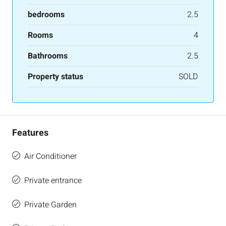
bedrooms
2.5
Rooms
4
Bathrooms
2.5
Property status
SOLD
Features
Air Conditioner
Private entrance
Private Garden