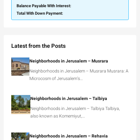
Balance Payable With Interest:
Total With Down Payment:
Latest from the Posts
Neighborhoods in Jerusalem – Musrara
Neighborhoods in Jerusalem – Musrara Musrara: A
Microcosm of Jerusalem’s…
Neighborhoods in Jerusalem – Talbiya
Neighborhoods in Jerusalem – Talbiya Talbiya,
also known as Komemiyut,…
Neighborhoods in Jerusalem – Rehavia