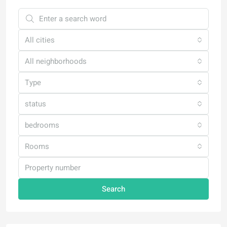
All cities
All neighborhoods
Type
status
bedrooms
Rooms
Search