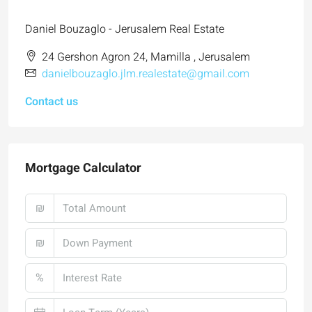
Daniel Bouzaglo - Jerusalem Real Estate
24 Gershon Agron 24, Mamilla , Jerusalem
danielbouzaglo.jlm.realestate@gmail.com
Contact us
Mortgage Calculator
₪
₪
%