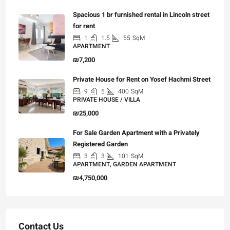
Spacious 1 br furnished rental in Lincoln street
for rent
1
1.5
55
SqM
APARTMENT
₪7,200
Private House for Rent on Yosef Hachmi Street
9
5
400
SqM
PRIVATE HOUSE / VILLA
₪25,000
For Sale Garden Apartment with a Privately
Registered Garden
3
3
101
SqM
APARTMENT, GARDEN APARTMENT
₪4,750,000
Contact Us