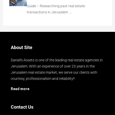
Guide – Researching past real estate
transactions in Jerusalem …
About Site
Daniel's-Assets is one of the leading real estate agencies in
Jerusalem. With an experience of over 23 years in the
Jerusalem real estate market, we serve our clients with
courtesy, professionalism and reliability!!
Read more
Contact Us