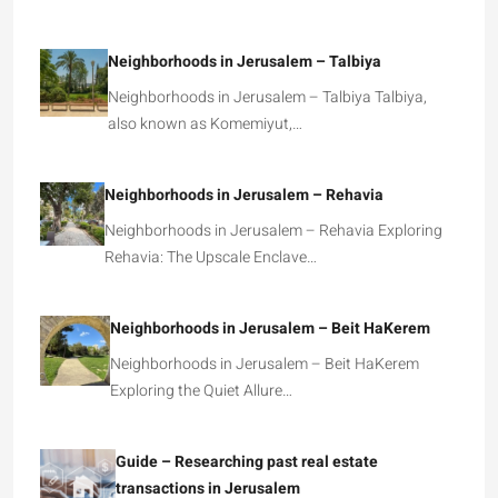
Neighborhoods in Jerusalem – Talbiya
Neighborhoods in Jerusalem – Talbiya Talbiya,
also known as Komemiyut,…
Neighborhoods in Jerusalem – Rehavia
Neighborhoods in Jerusalem – Rehavia Exploring
Rehavia: The Upscale Enclave…
Neighborhoods in Jerusalem – Beit HaKerem
Neighborhoods in Jerusalem – Beit HaKerem
Exploring the Quiet Allure…
Guide – Researching past real estate
transactions in Jerusalem