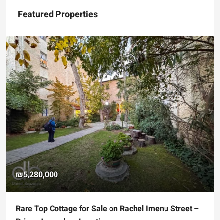
Featured Properties
₪5,280,000
Rare Top Cottage for Sale on Rachel Imenu Street –