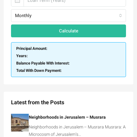
Monthly
Calculate
Principal Amount:
Years:
Balance Payable With Interest:
Total With Down Payment:
Latest from the Posts
Neighborhoods in Jerusalem – Musrara
Neighborhoods in Jerusalem – Musrara Musrara: A
Microcosm of Jerusalem’s…