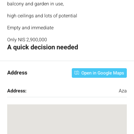
balcony and garden in use,
high ceilings and lots of potential
Empty and immediate
Only NIS 2,900,000
A quick decision needed
Address
Open in Google Maps
Address:
Aza