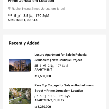
Prime Jerusalem Location
Rachel Imenu Street, Jerusalem, Israel
5
3.5
170
SqM
APARTMENT, DUPLEX
Recently Added
Luxury Apartment for Sale in Rehavia,
Jerusalem | New Boutique Project
3
2
107
SqM
APARTMENT
₪7,500,000
Rare Top Cottage for Sale on Rachel Imenu
Street – Prime Jerusalem Location
5
3.5
170
SqM
APARTMENT, DUPLEX
₪5,280,000