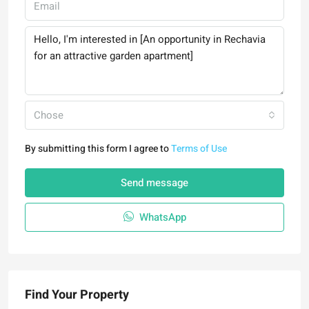
Chose
By submitting this form I agree to
Terms of Use
Send message
WhatsApp
Find Your Property