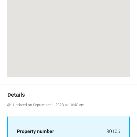
Details
Updated on September 1, 2023 at 10:40 am
Property number
30106