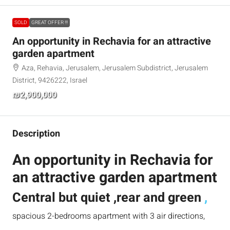
SOLD
GREAT OFFER !!!
An opportunity in Rechavia for an attractive
garden apartment
Aza, Rehavia, Jerusalem, Jerusalem Subdistrict, Jerusalem
District, 9426222, Israel
₪2,900,000
Description
An opportunity in Rechavia for
an attractive garden apartment
Central but quiet ,rear and green
,
spacious 2-bedrooms apartment with 3 air directions,