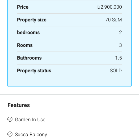
Price
₪2,900,000
Property size
70 SqM
bedrooms
2
Rooms
3
Bathrooms
1.5
Property status
SOLD
Features
Garden In Use
Succa Balcony