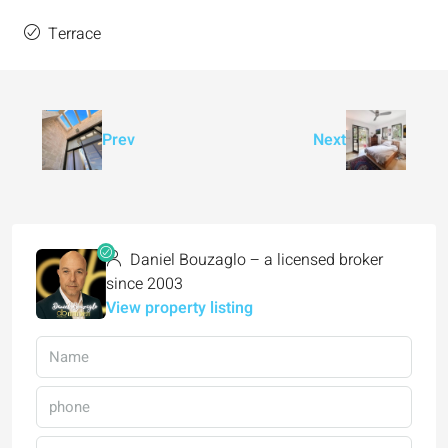
Terrace
Prev
Next
Daniel Bouzaglo – a licensed broker
since 2003
View property listing