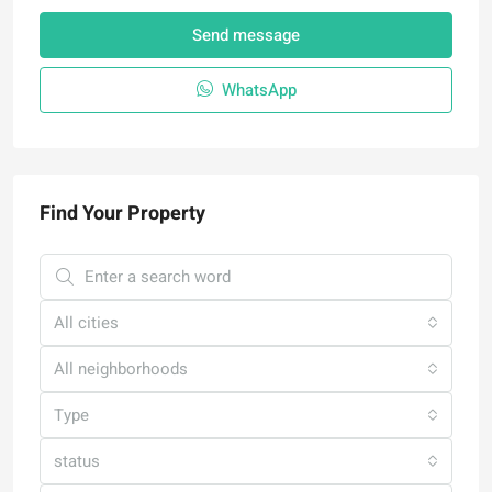
Send message
WhatsApp
Find Your Property
All cities
All neighborhoods
Type
status