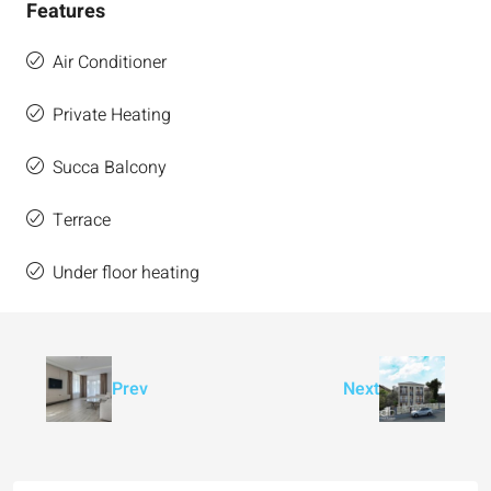
Features
Air Conditioner
Private Heating
Succa Balcony
Terrace
Under floor heating
Prev
Next