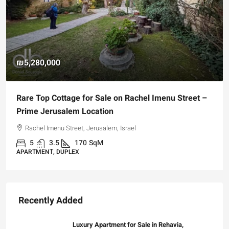
₪4,750,000
–
For Sale Garden Apartment with a Privately
Registered Garden
Hizkiyahu HaMelech Street, Jerusalem, Israel
3
3
101
SqM
APARTMENT, GARDEN APARTMENT
Recently Added
Luxury Apartment for Sale in Rehavia,