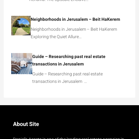
Neighborhoods in Jerusalem – Beit HaKerem
Neighborhoods in Jerusalem – Beit HaKerem
Exploring the Quiet Allure…
Guide – Researching past real estate
transactions in Jerusalem
Guide – Researching past real estate
transactions in Jerusalem …
About Site