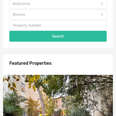
bedrooms
Rooms
Search
Featured Properties