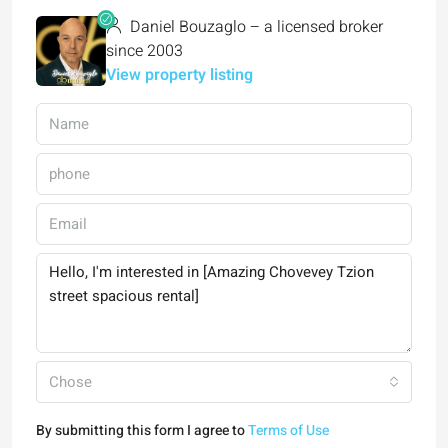
Daniel Bouzaglo – a licensed broker
since 2003
View property listing
Chose
By submitting this form I agree to
Terms of Use