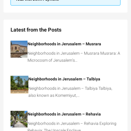
Latest from the Posts
Neighborhoods in Jerusalem – Musrara
Neighborhoods in Jerusalem – Musrara Musrara: A
Microcosm of Jerusalem’s…
Neighborhoods in Jerusalem – Talbiya
Neighborhoods in Jerusalem – Talbiya Talbiya,
also known as Komemiyut,…
Neighborhoods in Jerusalem – Rehavia
Neighborhoods in Jerusalem – Rehavia Exploring
Rehavia: The Upscale Enclave…