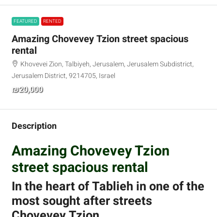
FEATURED
RENTED
Amazing Chovevey Tzion street spacious
rental
Khovevei Zion, Talbiyeh, Jerusalem, Jerusalem Subdistrict,
Jerusalem District, 9214705, Israel
₪20,000
Description
Amazing Chovevey Tzion
street spacious rental
In the heart of Tablieh in one of the
most sought after streets
Chovevey Tzion.