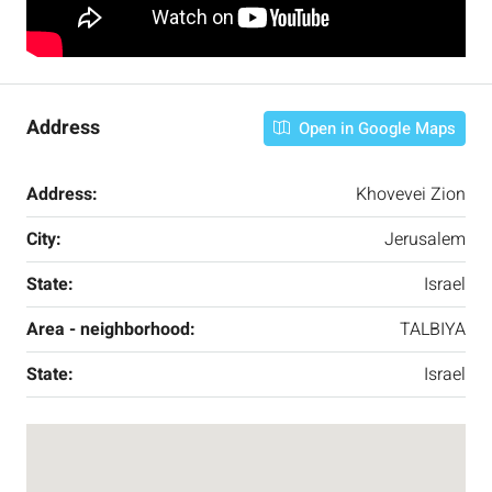
Address
Open in Google Maps
Address:
Khovevei Zion
City:
Jerusalem
State:
Israel
Area - neighborhood:
TALBIYA
State:
Israel