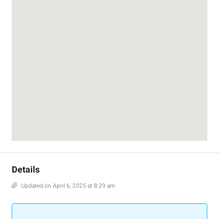
Details
Updated on April 6, 2025 at 8:29 am