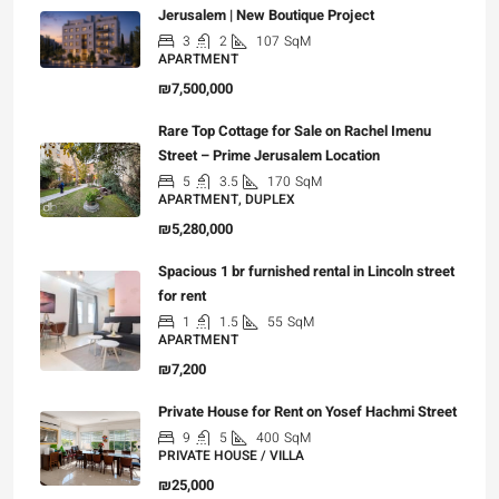
Jerusalem | New Boutique Project
3
2
107
SqM
APARTMENT
₪7,500,000
Rare Top Cottage for Sale on Rachel Imenu
Street – Prime Jerusalem Location
5
3.5
170
SqM
APARTMENT, DUPLEX
₪5,280,000
Spacious 1 br furnished rental in Lincoln street
for rent
1
1.5
55
SqM
APARTMENT
₪7,200
Private House for Rent on Yosef Hachmi Street
9
5
400
SqM
PRIVATE HOUSE / VILLA
₪25,000