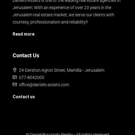
Daniel's-Assets is one of the leading real estate agencies in
Jerusalem. With an experience of over 23 years in the
Jerusalem real estate market, we serve our clients with
courtesy, professionalism and reliability!!
Read more
Contact Us
24 Gershon Agron Street, Mamilla - Jerusalem
077-8042005
office@daniels-assets.com
Contact us
© Daniel Bouzaglo Realty - All rights reserved