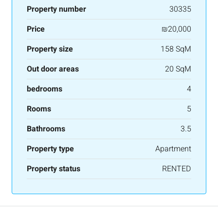
Property number
30335
Price
₪20,000
Property size
158 SqM
Out door areas
20 SqM
bedrooms
4
Rooms
5
Bathrooms
3.5
Property type
Apartment
Property status
RENTED