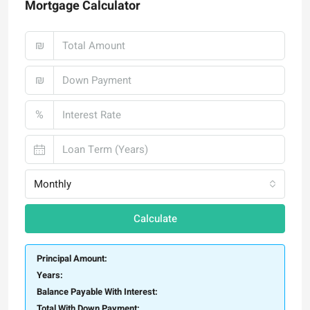
Mortgage Calculator
₪
₪
%
Monthly
Calculate
Principal Amount:
Years:
Balance Payable With Interest:
Total With Down Payment: