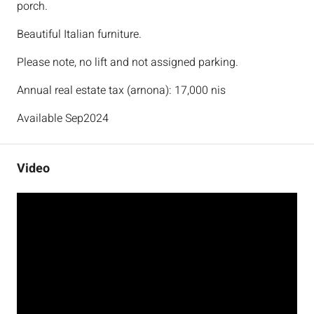
porch.
Beautiful Italian furniture.
Please note, no lift and not assigned parking.
Annual real estate tax (arnona): 17,000 nis
Available Sep2024
Video