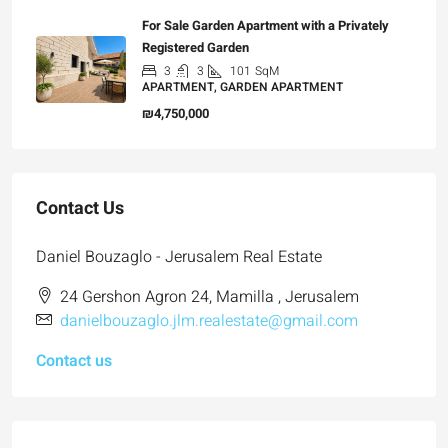
For Sale Garden Apartment with a Privately
Registered Garden
3
3
101
SqM
APARTMENT, GARDEN APARTMENT
₪4,750,000
Contact Us
Daniel Bouzaglo - Jerusalem Real Estate
24 Gershon Agron 24, Mamilla , Jerusalem
danielbouzaglo.jlm.realestate@gmail.com
Contact us