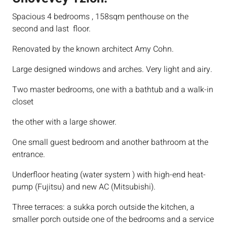
Spacious 4 bedrooms , 158sqm penthouse on the
second and last floor.
Renovated by the known architect Amy Cohn.
Large designed windows and arches. Very light and airy.
Two master bedrooms, one with a bathtub and a walk-in
closet
the other with a large shower.
One small guest bedroom and another bathroom at the
entrance.
Underfloor heating (water system ) with high-end heat-
pump (Fujitsu) and new AC (Mitsubishi).
Three terraces: a sukka porch outside the kitchen, a
smaller porch outside one of the bedrooms and a service