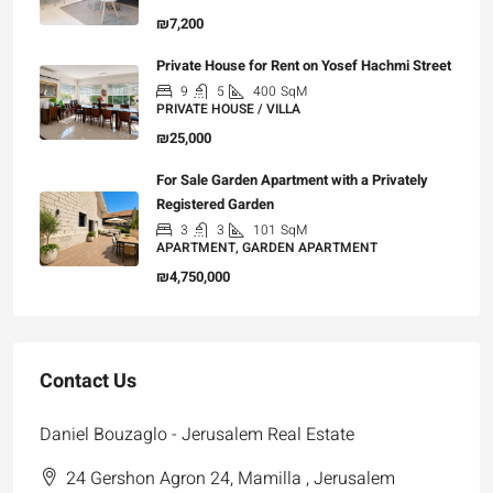
₪7,200
Private House for Rent on Yosef Hachmi Street
9
5
400
SqM
PRIVATE HOUSE / VILLA
₪25,000
For Sale Garden Apartment with a Privately
Registered Garden
3
3
101
SqM
APARTMENT, GARDEN APARTMENT
₪4,750,000
Contact Us
Daniel Bouzaglo - Jerusalem Real Estate
24 Gershon Agron 24, Mamilla , Jerusalem