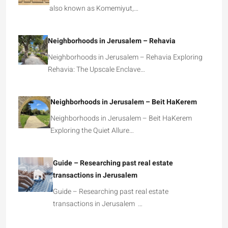
also known as Komemiyut,…
Neighborhoods in Jerusalem – Rehavia
Neighborhoods in Jerusalem – Rehavia Exploring
Rehavia: The Upscale Enclave…
Neighborhoods in Jerusalem – Beit HaKerem
Neighborhoods in Jerusalem – Beit HaKerem
Exploring the Quiet Allure…
Guide – Researching past real estate
transactions in Jerusalem
Guide – Researching past real estate
transactions in Jerusalem …