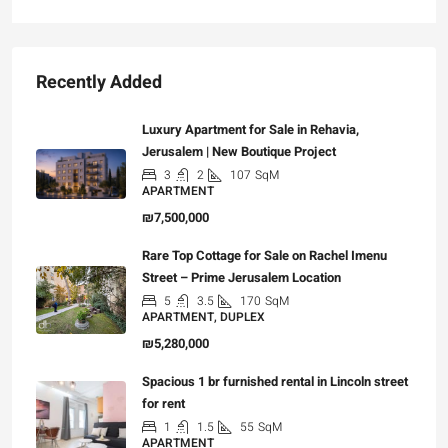
Recently Added
Luxury Apartment for Sale in Rehavia,
Jerusalem | New Boutique Project
3
2
107
SqM
APARTMENT
₪7,500,000
Rare Top Cottage for Sale on Rachel Imenu
Street – Prime Jerusalem Location
5
3.5
170
SqM
APARTMENT, DUPLEX
₪5,280,000
Spacious 1 br furnished rental in Lincoln street
for rent
1
1.5
55
SqM
APARTMENT