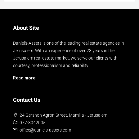
About Site
Daniel's-Assets is one of the leading real estate agencies in
Jerusalem. With an experience of over 23 years in the
Jerusalem real estate market, we serve our clients with
courtesy, professionalism and reliability!!
Read more
Contact Us
24 Gershon Agron Street, Mamilla - Jerusalem
077-8042005
office@daniels-assets.com