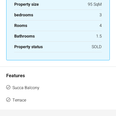
Property size
95 SqM
bedrooms
3
Rooms
4
Bathrooms
1.5
Property status
SOLD
Features
Succa Balcony
Terrace