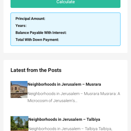
Calculate
Principal Amount:
Years:
Balance Payable With Interest:
Total With Down Payment:
Latest from the Posts
Neighborhoods in Jerusalem – Musrara
Neighborhoods in Jerusalem – Musrara Musrara: A
Microcosm of Jerusalem’s…
Neighborhoods in Jerusalem – Talbiya
Neighborhoods in Jerusalem – Talbiya Talbiya,