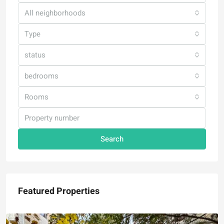
All neighborhoods
Type
status
bedrooms
Rooms
Search
Featured Properties