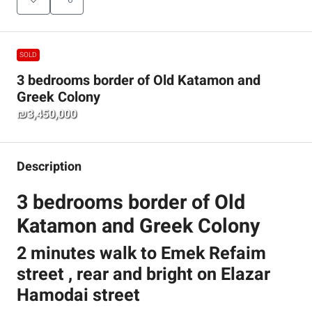
SOLD
3 bedrooms border of Old Katamon and
Greek Colony
₪3,450,000
Description
3 bedrooms border of Old
Katamon and Greek Colony
2 minutes walk to Emek Refaim
street , rear and bright on Elazar
Hamodai street