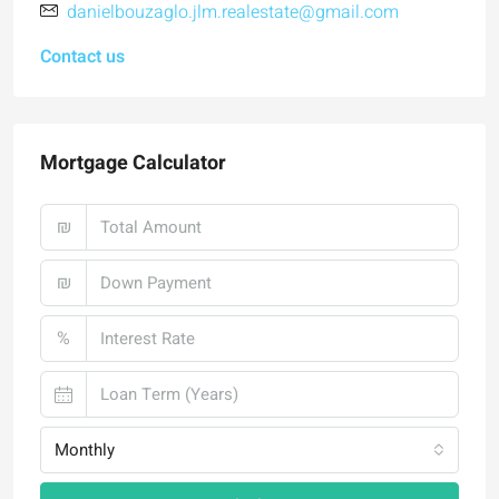
danielbouzaglo.jlm.realestate@gmail.com
Contact us
Mortgage Calculator
₪
₪
%
Monthly