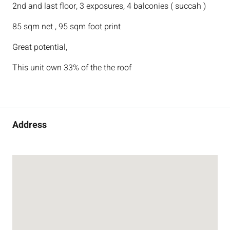
2nd and last floor, 3 exposures, 4 balconies ( succah )
85 sqm net , 95 sqm foot print
Great potential,
This unit own 33% of the the roof
Address