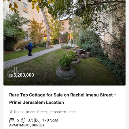
₪5,280,000
Rare Top Cottage for Sale on Rachel Imenu Street –
Prime Jerusalem Location
Rachel Imenu Street, Jerusalem, Israel
5
3.5
170
SqM
APARTMENT, DUPLEX