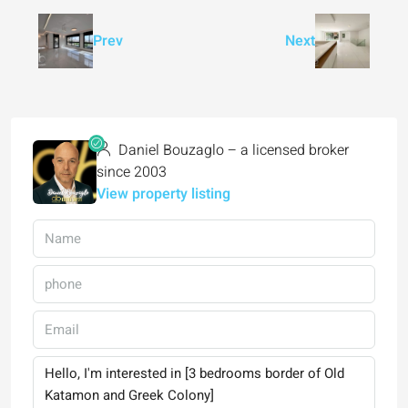
Prev
Next
Daniel Bouzaglo – a licensed broker
since 2003
View property listing