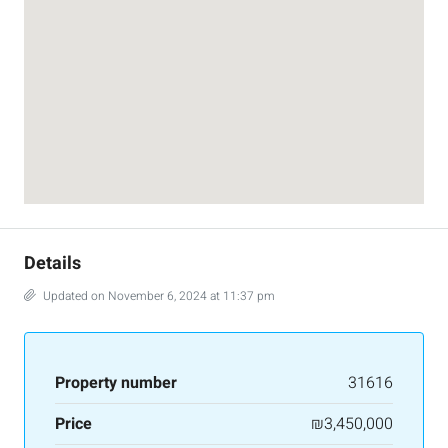
Details
Updated on November 6, 2024 at 11:37 pm
Property number
31616
Price
₪3,450,000