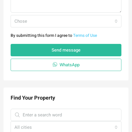
Chose
By submitting this form I agree to
Terms of Use
Send message
WhatsApp
Find Your Property
All cities