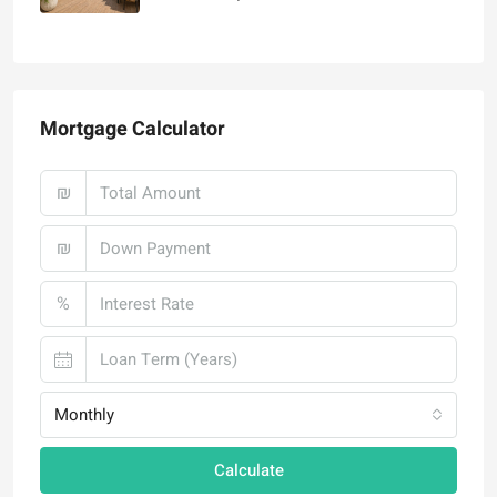
₪4,750,000
Mortgage Calculator
₪
₪
%
Monthly
Calculate