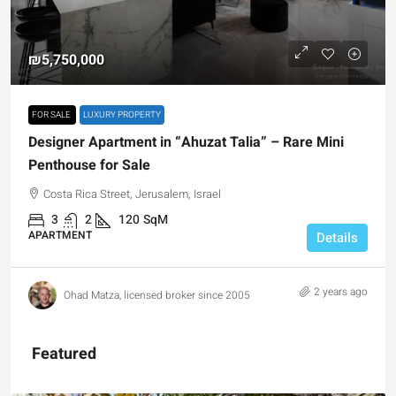
₪5,750,000
FOR SALE
LUXURY PROPERTY
Designer Apartment in “Ahuzat Talia” – Rare Mini
Penthouse for Sale
Costa Rica Street, Jerusalem, Israel
3
2
120
SqM
APARTMENT
Details
2 years ago
Ohad Matza, licensed broker since 2005
Featured