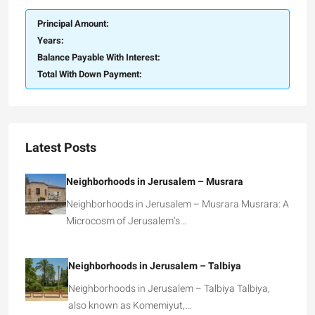
Principal Amount:
Years:
Balance Payable With Interest:
Total With Down Payment:
Latest Posts
Neighborhoods in Jerusalem – Musrara
Neighborhoods in Jerusalem – Musrara Musrara: A
Microcosm of Jerusalem’s…
Neighborhoods in Jerusalem – Talbiya
Neighborhoods in Jerusalem – Talbiya Talbiya,
also known as Komemiyut,…