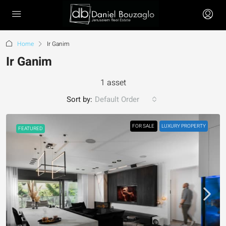
Home
Ir Ganim
Ir Ganim
1 asset
Sort by:
Default Order
FOR SALE
LUXURY PROPERTY
FEATURED