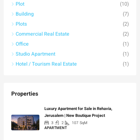
Plot
(10)
Building
(7)
Plots
(2)
Commercial Real Estate
(2)
Office
(1)
Studio Apartment
(1)
Hotel / Tourism Real Estate
(1)
Properties
Luxury Apartment for Sale in Rehavia,
Jerusalem | New Boutique Project
3
2
107
SqM
APARTMENT
₪7,500,000