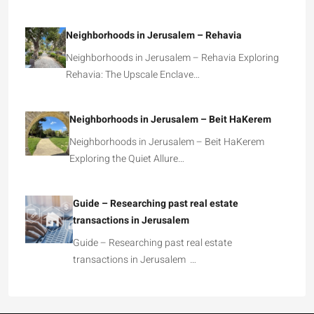
Neighborhoods in Jerusalem – Rehavia
Neighborhoods in Jerusalem – Rehavia Exploring
Rehavia: The Upscale Enclave…
Neighborhoods in Jerusalem – Beit HaKerem
Neighborhoods in Jerusalem – Beit HaKerem
Exploring the Quiet Allure…
Guide – Researching past real estate
transactions in Jerusalem
Guide – Researching past real estate
transactions in Jerusalem …