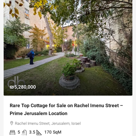
₪5,280,000
Rare Top Cottage for Sale on Rachel Imenu Street –
Prime Jerusalem Location
Rachel Imenu Street, Jerusalem, Israel
5
3.5
170
SqM