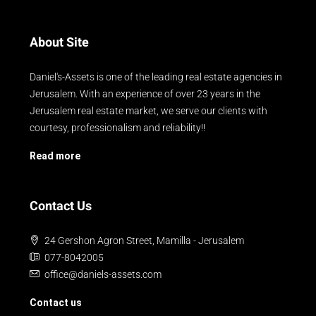
About Site
Daniel's-Assets is one of the leading real estate agencies in
Jerusalem. With an experience of over 23 years in the
Jerusalem real estate market, we serve our clients with
courtesy, professionalism and reliability!!
Read more
Contact Us
24 Gershon Agron Street, Mamilla - Jerusalem
077-8042005
office@daniels-assets.com
Contact us