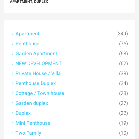
APARTMENT, DUPLEX
Apartment
(349)
Penthouse
(76)
Garden Apartment
(63)
NEW DEVELOPMENT
(62)
Private House / Villa
(38)
Penthouse Duplex
(34)
Cottage / Town house
(28)
Garden duplex
(27)
Duplex
(22)
Mini Penthouse
(19)
Two Family
(10)