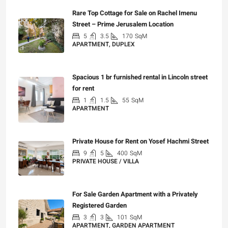
Rare Top Cottage for Sale on Rachel Imenu
Street – Prime Jerusalem Location
5
3.5
170
SqM
APARTMENT, DUPLEX
₪5,280,000
Spacious 1 br furnished rental in Lincoln street
for rent
1
1.5
55
SqM
APARTMENT
₪7,200
Private House for Rent on Yosef Hachmi Street
9
5
400
SqM
PRIVATE HOUSE / VILLA
₪25,000
For Sale Garden Apartment with a Privately
Registered Garden
3
3
101
SqM
APARTMENT, GARDEN APARTMENT