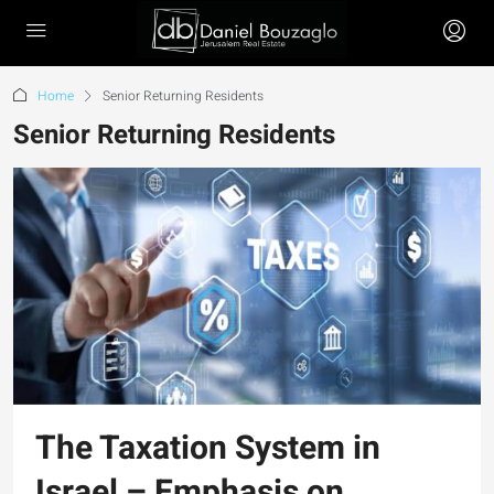
Home
Senior Returning Residents
Senior Returning Residents
The Taxation System in
Israel – Emphasis on