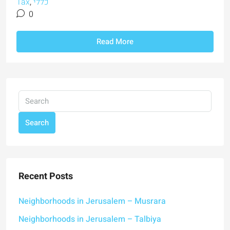
Tax
,
כללי
0
Read More
Search
Recent Posts
Neighborhoods in Jerusalem – Musrara
Neighborhoods in Jerusalem – Talbiya