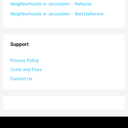
Neighborhoods in Jerusalem – Rehavia
Neighborhoods in Jerusalem – Beit HaKerem
Support
Privacy Policy
Costs and Fees
Contact Us