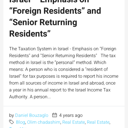
“Foreign Residents” and
“Senior Returning
Residents”
The Taxation System in Israel - Emphasis on "Foreign
Residents" and "Senior Returning Residents" The tax
method in Israel is the “personal” method. Which
means: A person who is considered a "resident of
Israel" for tax purposes is required to report his income
from all sources of income in Israel and abroad, once
a year in his annual report to the Israel Income Tax
Authority. A person...
by
Daniel Bouzaglo
4 years ago
Blog
,
Olim chadashim
,
Real Estate
,
Real Estate
,