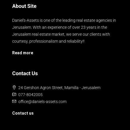
About Site
Daniel's-Assets is one of the leading real estate agencies in
Jerusalem. With an experience of over 23 years in the
Jerusalem real estate market, we serve our clients with
courtesy, professionalism and reliability!!
Read more
Contact Us
24 Gershon Agron Street, Mamilla - Jerusalem
077-8042005
office@daniels-assets.com
Contact us