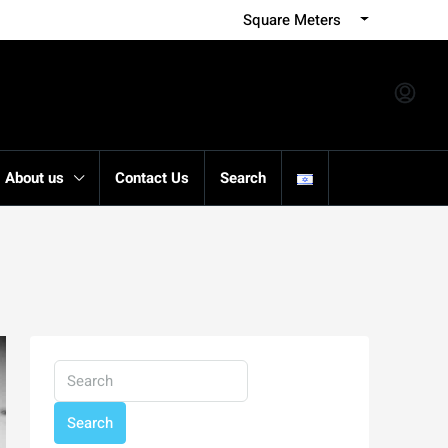
Square Meters
About us
Contact Us
Search
Search