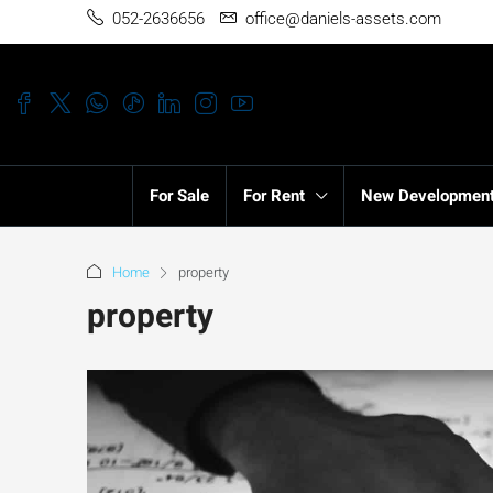
052-2636656
office@daniels-assets.com
For Sale
For Rent
New Developmen
Home
property
property