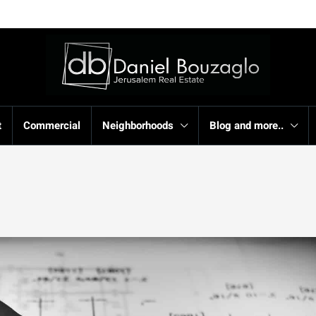
t
Commercial
Neighborhoods
Blog and more..