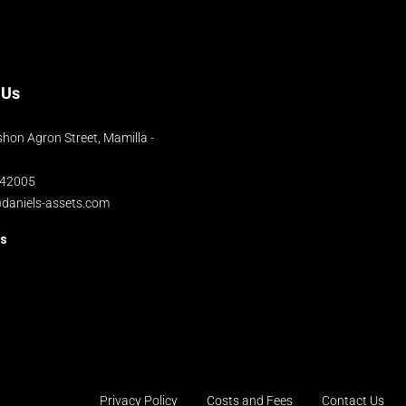
 Us
hon Agron Street, Mamilla -
042005
@daniels-assets.com
us
Privacy Policy
Costs and Fees
Contact Us