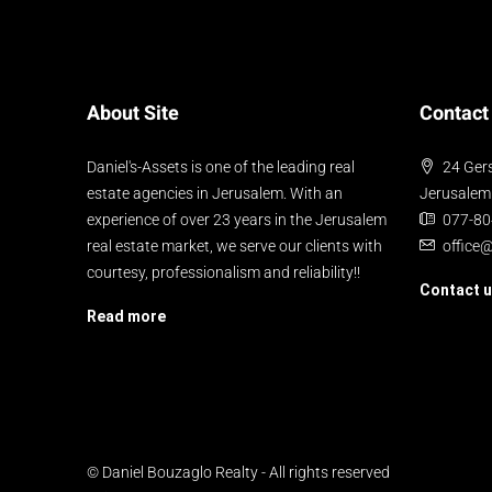
About Site
Contact
Daniel's-Assets is one of the leading real
24 Gers
estate agencies in Jerusalem. With an
Jerusalem
experience of over 23 years in the Jerusalem
077-8
real estate market, we serve our clients with
office
courtesy, professionalism and reliability!!
Contact 
Read more
© Daniel Bouzaglo Realty - All rights reserved