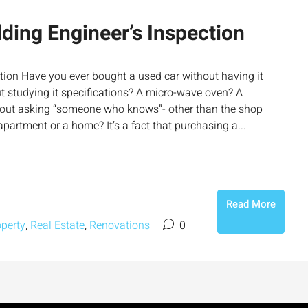
ding Engineer’s Inspection
tion Have you ever bought a used car without having it
ut studying it specifications? A micro-wave oven? A
out asking “someone who knows”- other than the shop
partment or a home? It’s a fact that purchasing a...
Read More
operty
,
Real Estate
,
Renovations
0