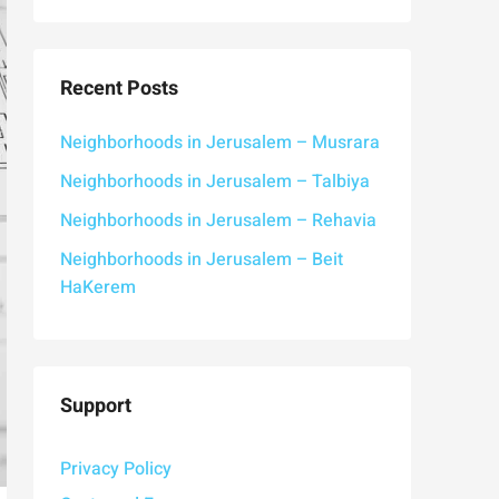
Recent Posts
Neighborhoods in Jerusalem – Musrara
Neighborhoods in Jerusalem – Talbiya
Neighborhoods in Jerusalem – Rehavia
Neighborhoods in Jerusalem – Beit
HaKerem
Support
Privacy Policy