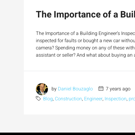
The Importance of a Buil
The Importance of a Building Engineer’s Inspec
inspected for faults or bought a new car witho
camera? Spending money on any of these with
assistant or seller? And what about buying an a
by
Daniel Bouzaglo
7 years ago
Blog
,
Construction
,
Engineer
,
Inspection
,
pr