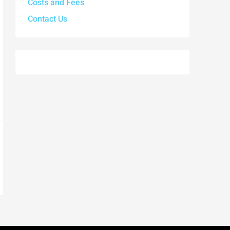
Costs and Fees
Contact Us