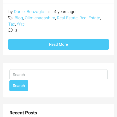
by
Daniel Bouzaglo
4 years ago
Blog
,
Olim chadashim
,
Real Estate
,
Real Estate
,
Tax
,
כללי
0
Read More
Search
Recent Posts