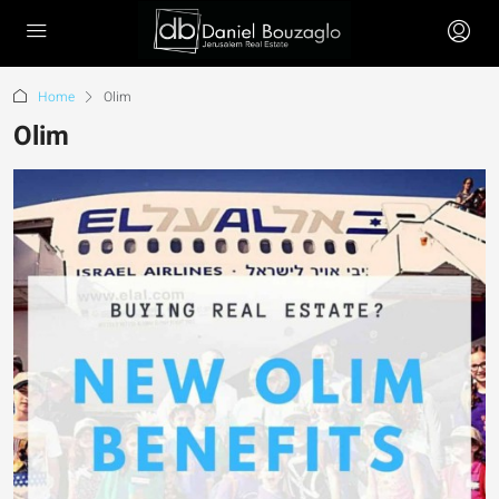
Home
Olim
Olim