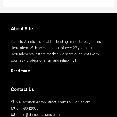
About Site
Daniel's-Assets is one of the leading real estate agencies in
Jerusalem. With an experience of over 23 years in the
Jerusalem real estate market, we serve our clients with
courtesy, professionalism and reliability!!
Read more
Contact Us
24 Gershon Agron Street, Mamilla - Jerusalem
077-8042005
office@daniels-assets.com