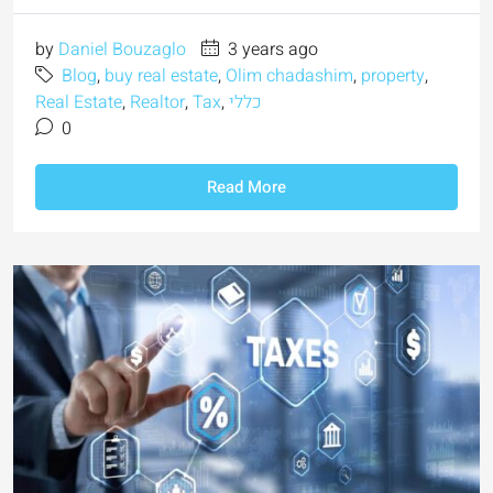
by
Daniel Bouzaglo
3 years ago
Blog
,
buy real estate
,
Olim chadashim
,
property
,
Real Estate
,
Realtor
,
Tax
,
כללי
0
Read More