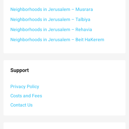
Neighborhoods in Jerusalem – Musrara
Neighborhoods in Jerusalem – Talbiya
Neighborhoods in Jerusalem – Rehavia
Neighborhoods in Jerusalem – Beit HaKerem
Support
Privacy Policy
Costs and Fees
Contact Us