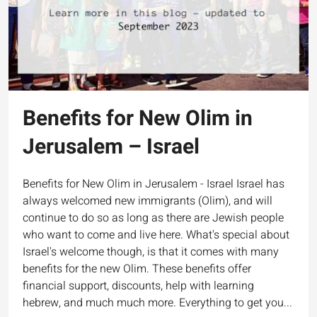
Benefits for New Olim in
Jerusalem – Israel
Benefits for New Olim in Jerusalem - Israel Israel has
always welcomed new immigrants (Olim), and will
continue to do so as long as there are Jewish people
who want to come and live here. What's special about
Israel's welcome though, is that it comes with many
benefits for the new Olim. These benefits offer
financial support, discounts, help with learning
hebrew, and much much more. Everything to get you...