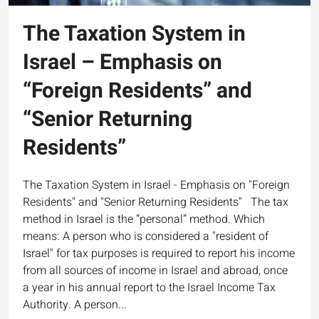
The Taxation System in
Israel – Emphasis on
“Foreign Residents” and
“Senior Returning
Residents”
The Taxation System in Israel - Emphasis on "Foreign
Residents" and "Senior Returning Residents" The tax
method in Israel is the “personal” method. Which
means: A person who is considered a "resident of
Israel" for tax purposes is required to report his income
from all sources of income in Israel and abroad, once
a year in his annual report to the Israel Income Tax
Authority. A person...