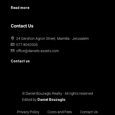
Read more
Contact Us
24 Gershon Agron Street, Mamilla - Jerusalem
077-8042005
office@daniels-assets.com
Contact us
© Daniel Bouzaglo Realty - All rights reserved
Edited by
Daniel Bouzaglo
Privacy Policy
Costs and Fees
Contact Us