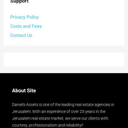
Support
Privacy Policy
Costs and Fees
Contact Us
About Site
Daniel's-Assets is one of the leading real estate agencies in
Jerusalem. With an experience of over 23 years in the
Jerusalem real estate market, we serve our clients with
courtesy, professionalism and reliability!!