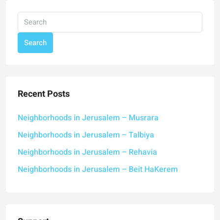
Search
Recent Posts
Neighborhoods in Jerusalem – Musrara
Neighborhoods in Jerusalem – Talbiya
Neighborhoods in Jerusalem – Rehavia
Neighborhoods in Jerusalem – Beit HaKerem