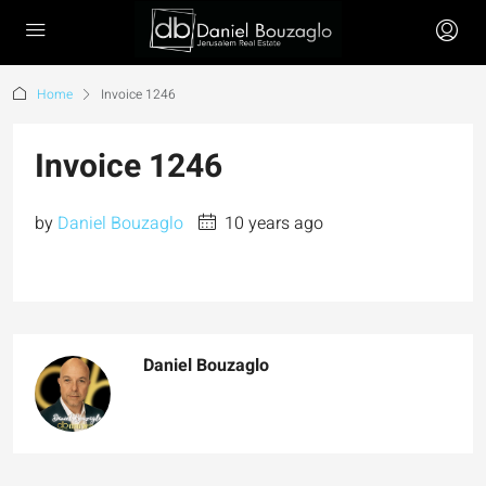
Home
Invoice 1246
Invoice 1246
by
Daniel Bouzaglo
10 years ago
Daniel Bouzaglo