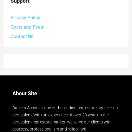
Support
Privacy Policy
Costs and Fees
Contact Us
About Site
Daniel's-Assets is one of the leading real estate agencies in
Jerusalem. With an experience of over 23 years in the
Jerusalem real estate market, we serve our clients with
courtesy, professionalism and reliability!!