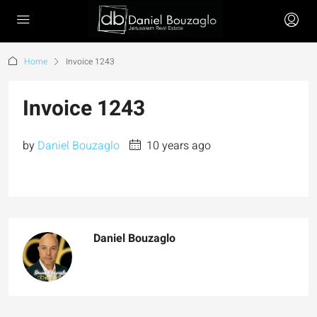
Home
Invoice 1243
Invoice 1243
by
Daniel Bouzaglo
10 years ago
Daniel Bouzaglo