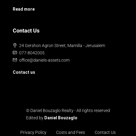
Read more
Contact Us
24 Gershon Agron Street, Mamilla - Jerusalem
077-8042005
office@daniels-assets.com
Contact us
© Daniel Bouzaglo Realty - All rights reserved
Edited by
Daniel Bouzaglo
Privacy Policy
Costs and Fees
Contact Us