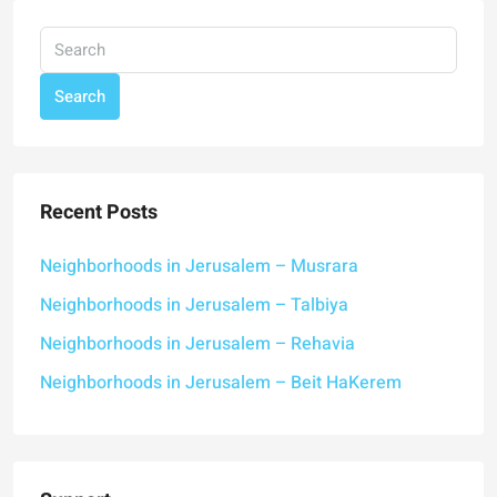
Search
Recent Posts
Neighborhoods in Jerusalem – Musrara
Neighborhoods in Jerusalem – Talbiya
Neighborhoods in Jerusalem – Rehavia
Neighborhoods in Jerusalem – Beit HaKerem