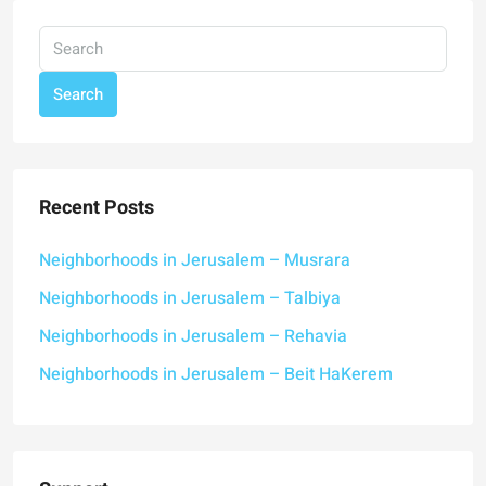
Search
Recent Posts
Neighborhoods in Jerusalem – Musrara
Neighborhoods in Jerusalem – Talbiya
Neighborhoods in Jerusalem – Rehavia
Neighborhoods in Jerusalem – Beit HaKerem