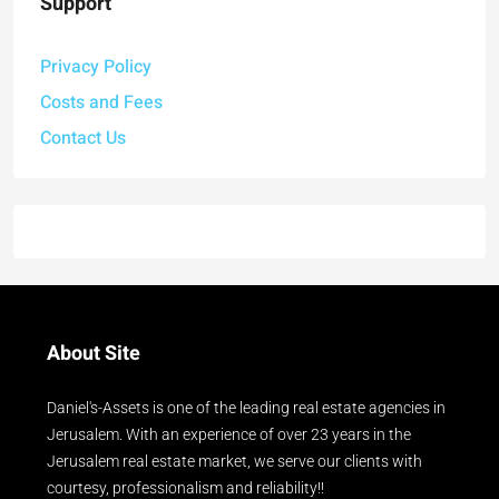
Support
Privacy Policy
Costs and Fees
Contact Us
About Site
Daniel's-Assets is one of the leading real estate agencies in
Jerusalem. With an experience of over 23 years in the
Jerusalem real estate market, we serve our clients with
courtesy, professionalism and reliability!!