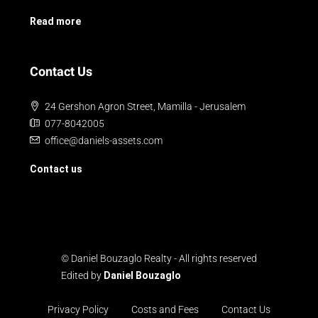
Read more
Contact Us
24 Gershon Agron Street, Mamilla - Jerusalem
077-8042005
office@daniels-assets.com
Contact us
© Daniel Bouzaglo Realty - All rights reserved
Edited by
Daniel Bouzaglo
Privacy Policy
Costs and Fees
Contact Us