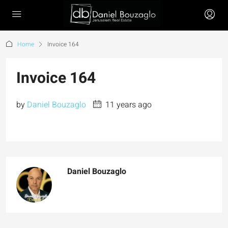
Home
Invoice 164
Invoice 164
by
Daniel Bouzaglo
11 years ago
Daniel Bouzaglo