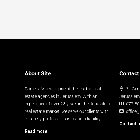
About Site
Contact
Daniel's-Assets is one of the leading real
24 Gers
estate agencies in Jerusalem. With an
Jerusalem
experience of over 23 years in the Jerusalem
077-8
real estate market, we serve our clients with
office
courtesy, professionalism and reliability!!
Contact 
Read more