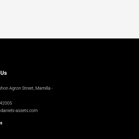
 Us
hon Agron Street, Mamilla -
042005
@daniels-assets.com
us