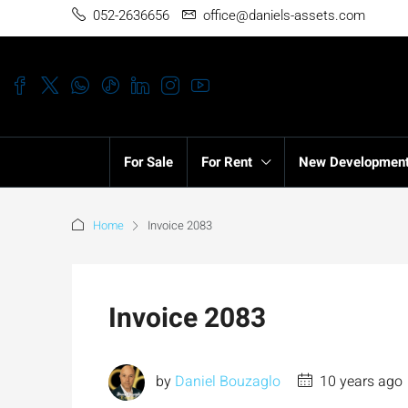
052-2636656
office@daniels-assets.com
For Sale
For Rent
New Developmen
Home
Invoice 2083
Invoice 2083
by
Daniel Bouzaglo
10 years ago