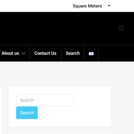
Square Meters
About us
Contact Us
Search
Search