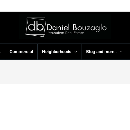
t
Commercial
Neighborhoods
Blog and more..