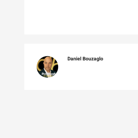
Daniel Bouzaglo