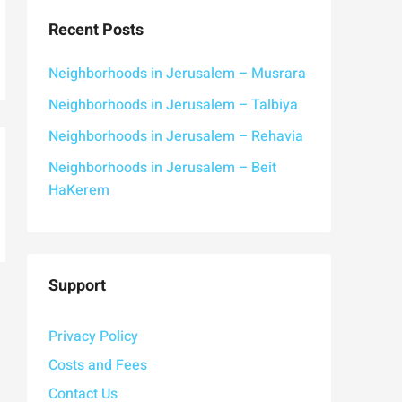
Recent Posts
Neighborhoods in Jerusalem – Musrara
Neighborhoods in Jerusalem – Talbiya
Neighborhoods in Jerusalem – Rehavia
Neighborhoods in Jerusalem – Beit
HaKerem
Support
Privacy Policy
Costs and Fees
Contact Us