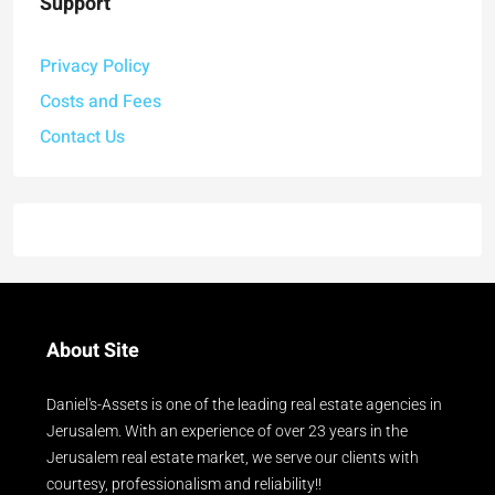
Support
Privacy Policy
Costs and Fees
Contact Us
About Site
Daniel's-Assets is one of the leading real estate agencies in
Jerusalem. With an experience of over 23 years in the
Jerusalem real estate market, we serve our clients with
courtesy, professionalism and reliability!!