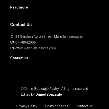
Read more
Contact Us
24 Gershon Agron Street, Mamilla - Jerusalem
077-8042005
office@daniels-assets.com
Contact us
© Daniel Bouzaglo Realty - All rights reserved
Edited by
Daniel Bouzaglo
Privacy Policy
Costs and Fees
Contact Us