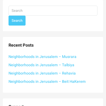
Search
Recent Posts
Neighborhoods in Jerusalem – Musrara
Neighborhoods in Jerusalem – Talbiya
Neighborhoods in Jerusalem – Rehavia
Neighborhoods in Jerusalem – Beit HaKerem