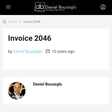
Home
Invoice 2046
Invoice 2046
by
Daniel Bouzaglo
10 years ago
Daniel Bouzaglo