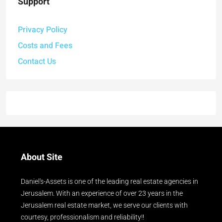
Support
Privacy Policy
Costs and Fees
Contact Us
About Site
Daniel's-Assets is one of the leading real estate agencies in
Jerusalem. With an experience of over 23 years in the
Jerusalem real estate market, we serve our clients with
courtesy, professionalism and reliability!!