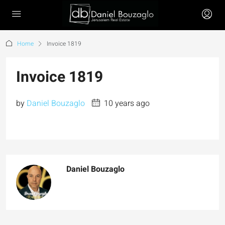
Home
Invoice 1819
Invoice 1819
by
Daniel Bouzaglo
10 years ago
Daniel Bouzaglo