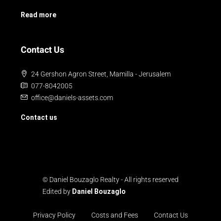
Read more
Contact Us
24 Gershon Agron Street, Mamilla - Jerusalem
077-8042005
office@daniels-assets.com
Contact us
© Daniel Bouzaglo Realty - All rights reserved
Edited by
Daniel Bouzaglo
Privacy Policy
Costs and Fees
Contact Us