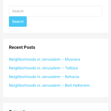
Search
Recent Posts
Neighborhoods in Jerusalem – Musrara
Neighborhoods in Jerusalem – Talbiya
Neighborhoods in Jerusalem – Rehavia
Neighborhoods in Jerusalem – Beit HaKerem