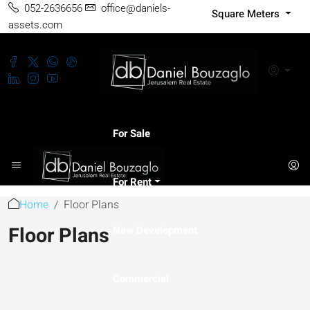
052-2636656
office@daniels-
Square Meters
assets.com
For Sale
For Rent
Home
Floor Plans
Floor Plans
New Development
Commercial