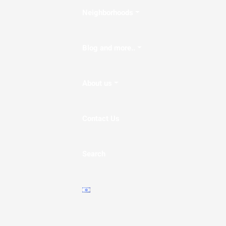
Neighborhoods
Blog and more..
About us
Contact Us
Search